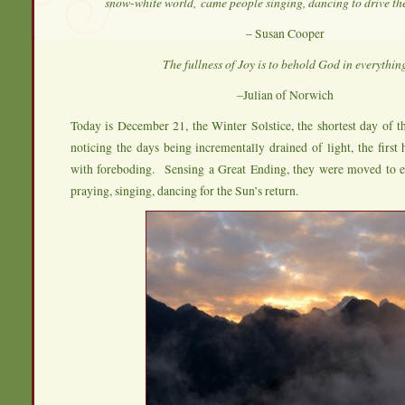
snow-white world,
came people singing, dancing to drive th
– Susan Cooper
The fullness of Joy is to behold God in everythin
–Julian of Norwich
Today is December 21, the Winter Solstice, the shortest day of 
noticing the days being incrementally drained of light, the first
with foreboding. Sensing a Great Ending, they were moved to ena
praying, singing, dancing for the Sun’s return.