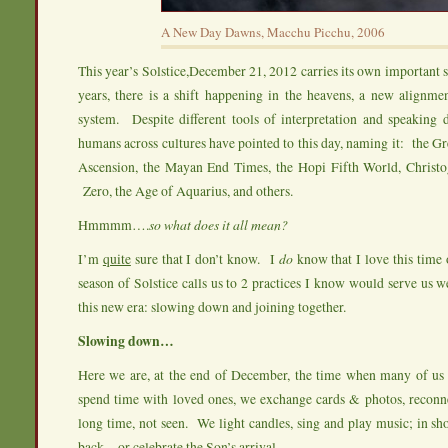
A New Day Dawns, Macchu Picchu, 2006
This year’s Solstice,December 21, 2012 carries its own important 
years, there is a shift happening in the heavens, a new alignme
system. Despite different tools of interpretation and speaking d
humans across cultures have pointed to this day, naming it: the G
Ascension, the Mayan End Times, the Hopi Fifth World, Christ
Zero, the Age of Aquarius, and others.
Hmmmm….
so what does it all mean?
I’m
quite
sure that I don’t know. I
do
know that I love this time
season of Solstice calls us to 2 practices I know would serve us we
this new era: slowing down and joining together.
Slowing down…
Here we are, at the end of December, the time when many of us
spend time with loved ones, we exchange cards & photos, reconne
long time, not seen. We light candles, sing and play music; in sho
back…or celebrate the Son’s arrival.