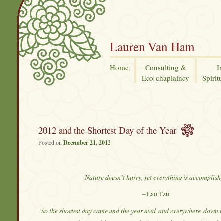
Lauren Van Ham
Home
Consulting &
I
Eco-chaplaincy
Spirit
2012 and the Shortest Day of the Year
Posted on
December 21, 2012
Nature doesn’t hurry, yet everything is accomplis
– Lao Tzu
So the shortest day came and the year died
and everywhere
down t