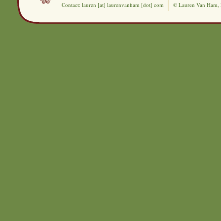
Contact: lauren [at] laurenvanham [dot] com
© Lauren Van Ham,