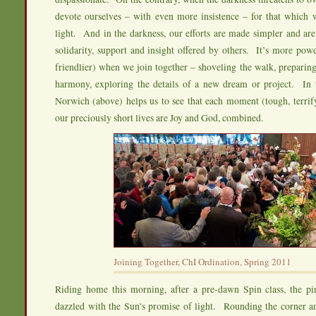
devote ourselves – with even more insistence – for that which w
light. And in the darkness, our efforts are made simpler and ar
solidarity, support and insight offered by others. It’s more po
friendlier) when we join together – shoveling the walk, preparing
harmony, exploring the details of a new dream or project. In t
Norwich (above) helps us to see that each moment (tough, terrifyi
our preciously short lives are Joy and God, combined.
Joining Together, ChI Ordination, Spring 2011
Riding home this morning, after a pre-dawn Spin class, the pi
dazzled with the Sun’s promise of light. Rounding the corner an