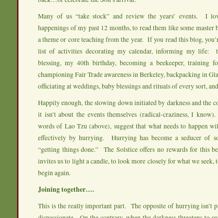
Many of us “take stock” and review the years’ events. I lov
happenings of my past 12 months, to read them like some master bl
a theme or core teaching from the year. If you read this blog, you’
list of activities decorating my calendar, informing my life: 
blessing, my 40th birthday, becoming a beekeeper, training f
championing Fair Trade awareness in Berkeley, backpacking in Gla
officiating at weddings, baby blessings and rituals of every sort, and
Happily enough, the slowing down initiated by darkness and the co
it isn’t about the events themselves (radical-craziness, I know
words of Lao Tzu (above), suggest that what needs to happen wi
effectively by hurrying. Hurrying has become a seducer of sor
“getting things done.” The Solstice offers no rewards for this be
invites us to light a candle, to look more closely for what we seek, t
begin again.
Joining together….
This is the really important part. The opposite of hurrying isn’t p
dispassionate. On the contrary, when the darkness threatens to o