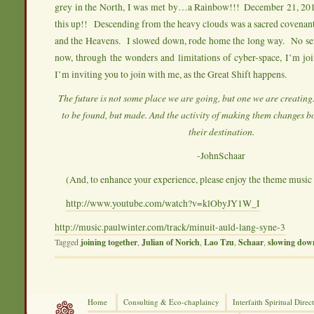
grey in the North, I was met by…a Rainbow!!! December 21, 201
this up!! Descending from the heavy clouds was a sacred covenan
and the Heavens. I slowed down, rode home the long way. No s
now, through the wonders and limitations of cyber-space, I’m jo
I’m inviting you to join with me, as the Great Shift happens.
The future is not some place we are going, but one we are creating
to be found, but made. And the activity of making them changes b
their destination.
-JohnSchaar
(And, to enhance your experience, please enjoy the theme music 
http://www.youtube.com/watch?v=klObyJY1W_I
http://music.paulwinter.com/track/minuit-auld-lang-syne-3
Tagged
joining together
,
Julian of Norich
,
Lao Tzu
,
Schaar
,
slowing dow
Home
Consulting &
Eco-chaplaincy
Interfaith
Spiritual Direc