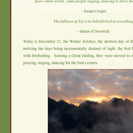
snow-white world,
came people singing, dancing to drive th
– Susan Cooper
The fullness of Joy is to behold God in everythin
–Julian of Norwich
Today is December 21, the Winter Solstice, the shortest day of 
noticing the days being incrementally drained of light, the first
with foreboding. Sensing a Great Ending, they were moved to ena
praying, singing, dancing for the Sun’s return.