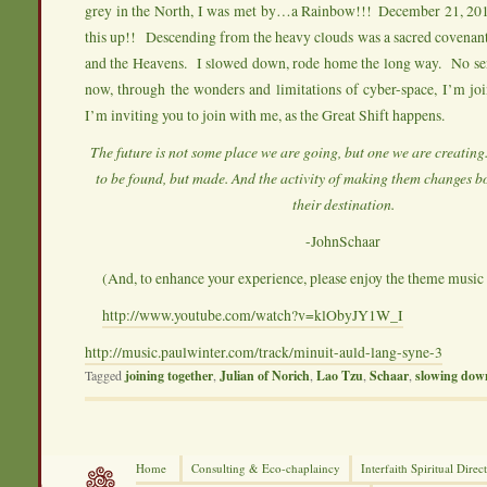
grey in the North, I was met by…a Rainbow!!! December 21, 201
this up!! Descending from the heavy clouds was a sacred covenan
and the Heavens. I slowed down, rode home the long way. No s
now, through the wonders and limitations of cyber-space, I’m jo
I’m inviting you to join with me, as the Great Shift happens.
The future is not some place we are going, but one we are creating
to be found, but made. And the activity of making them changes b
their destination.
-JohnSchaar
(And, to enhance your experience, please enjoy the theme music 
http://www.youtube.com/watch?v=klObyJY1W_I
http://music.paulwinter.com/track/minuit-auld-lang-syne-3
Tagged
joining together
,
Julian of Norich
,
Lao Tzu
,
Schaar
,
slowing dow
Home
Consulting &
Eco-chaplaincy
Interfaith
Spiritual Direc