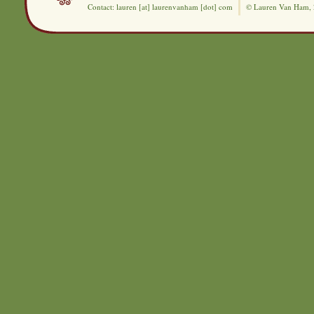
Contact: lauren [at] laurenvanham [dot] com
© Lauren Van Ham,