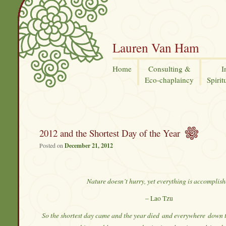
Lauren Van Ham
Home
Consulting &
I
Eco-chaplaincy
Spirit
2012 and the Shortest Day of the Year
Posted on
December 21, 2012
Nature doesn’t hurry, yet everything is accomplis
– Lao Tzu
So the shortest day came and the year died
and everywhere
down t