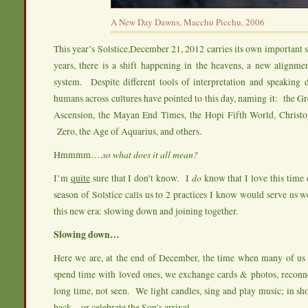
A New Day Dawns, Macchu Picchu, 2006
This year’s Solstice,December 21, 2012 carries its own important 
years, there is a shift happening in the heavens, a new alignme
system. Despite different tools of interpretation and speaking d
humans across cultures have pointed to this day, naming it: the G
Ascension, the Mayan End Times, the Hopi Fifth World, Christ
Zero, the Age of Aquarius, and others.
Hmmmm….
so what does it all mean?
I’m
quite
sure that I don’t know. I
do
know that I love this time
season of Solstice calls us to 2 practices I know would serve us we
this new era: slowing down and joining together.
Slowing down…
Here we are, at the end of December, the time when many of us
spend time with loved ones, we exchange cards & photos, reconne
long time, not seen. We light candles, sing and play music; in sho
back…or celebrate the Son’s arrival.