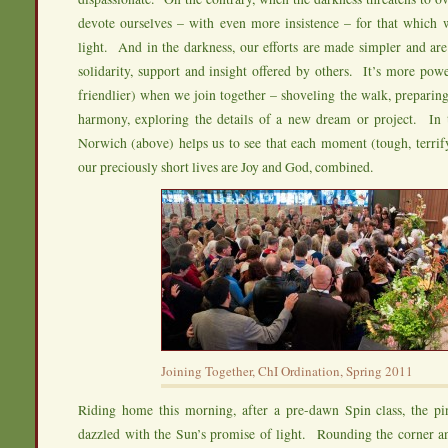
devote ourselves – with even more insistence – for that which w
light. And in the darkness, our efforts are made simpler and ar
solidarity, support and insight offered by others. It’s more po
friendlier) when we join together – shoveling the walk, preparing
harmony, exploring the details of a new dream or project. In t
Norwich (above) helps us to see that each moment (tough, terrifyi
our preciously short lives are Joy and God, combined.
Joining Together, ChI Ordination, Spring 2011
Riding home this morning, after a pre-dawn Spin class, the pi
dazzled with the Sun’s promise of light. Rounding the corner an