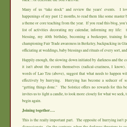
Many of us “take stock” and review the years’ events. I lov
happenings of my past 12 months, to read them like some master bl
a theme or core teaching from the year. If you read this blog, you’
list of activities decorating my calendar, informing my life: 
blessing, my 40th birthday, becoming a beekeeper, training f
championing Fair Trade awareness in Berkeley, backpacking in Gla
officiating at weddings, baby blessings and rituals of every sort, and
Happily enough, the slowing down initiated by darkness and the co
it isn’t about the events themselves (radical-craziness, I know
words of Lao Tzu (above), suggest that what needs to happen wi
effectively by hurrying. Hurrying has become a seducer of sor
“getting things done.” The Solstice offers no rewards for this be
invites us to light a candle, to look more closely for what we seek, t
begin again.
Joining together….
This is the really important part. The opposite of hurrying isn’t p
dispassionate. On the contrary, when the darkness threatens to o