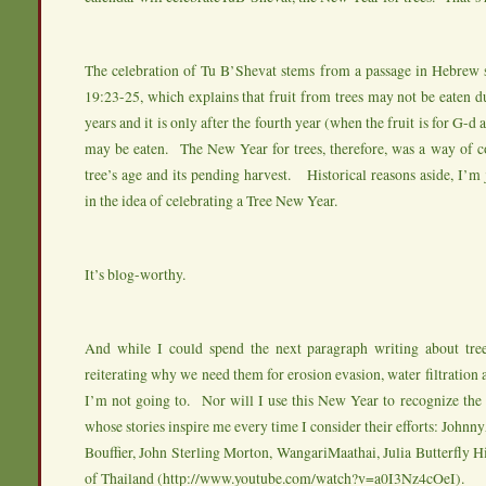
The celebration of Tu B’Shevat stems from a passage in Hebrew s
19:23-25, which explains that fruit from trees may not be eaten du
years and it is only after the fourth year (when the fruit is for G-d a
may be eaten. The New Year for trees, therefore, was a way of
tree’s age and its pending harvest. Historical reasons aside, I’m j
in the idea of celebrating a Tree New Year.
It’s blog-worthy.
And while I could spend the next paragraph writing about tre
reiterating why we need them for erosion evasion, water filtration a
I’m not going to. Nor will I use this New Year to recognize the 
whose stories inspire me every time I consider their efforts: John
Bouffier, John Sterling Morton, WangariMaathai, Julia Butterfly
of Thailand (
http://www.youtube.com/watch?v=a0I3Nz4cOeI
).