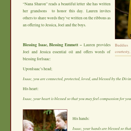
“Nana Sharon” reads a beautiful letter she has written
her grandsons to honor this day. Lauren invites
others to share words they’ve written on the ribbons as
an offering to Jessica, Joel and the boys.
Blessing Isaac, Blessing Emmett –
Lauren provides
Buddies
Joel and Jessica essential oil and offers words of
courtesty,
blessing forIsaac:
UponIsaac’s head;
Isaac, you are connected, protected, loved, and blessed by the Divi
His heart:
Isaac, your heart is blessed so that you may feel compassion for yo
His hands:
Isaac, your hands are blessed so tha