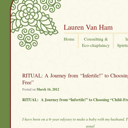
Lauren Van Ham
Home
Consulting &
I
Eco-chaplaincy
Spirit
RITUAL: A Journey from “Infertile!” to Choosin
Free”
Posted on
March 16, 2012
RITUAL: A Journey from “Infertile!” to Choosing “Child-Fr
I have been on a 6-year odyssey to make a baby with my husband. Th
usual