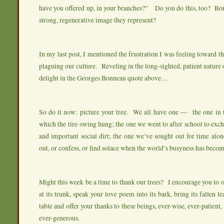
have you offered up, in your branches?” Do you do this, too? Bo
strong, regenerative image they represent?
In my last post, I mentioned the frustration I was feeling toward t
plaguing our culture. Reveling in the long-sighted, patient nature o
delight in the Georges Bonneau quote above…
So do it now: picture your tree. We all have one — the one in 
which the tire-swing hung; the one we went to after school to exch
and important social dirt; the one we’ve sought out for time al
out, or confess, or find solace when the world’s busyness has beco
Might this week be a time to thank our trees? I encourage you to o
at its trunk, speak your love poem into its bark, bring its fallen l
table and offer your thanks to these beings, ever-wise, ever-patient,
ever-generous.