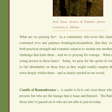
Joel, Isaac, Jessica & Emmett, photo
courtesty, L. Muller
What are we praying for? As a community who loves this famil
continued love and patience bondingJessicaandJoel; that they co
both practical strength and romantic surprise to sustain one anothe
challenge that finds them. And we’re praying for courage. What d
young person in these times? Today, we pray for the spirits of co
to fall abundantly on these boys so they might readily employ th
sown deeply within them – and so dearly needed in our world.
Candle of Remembrance –
A candle is lit to call close those wh
present, but who are the lineage that is Isaac and Emmett. The fla
those who’ve passed on or who are not able to join us today.