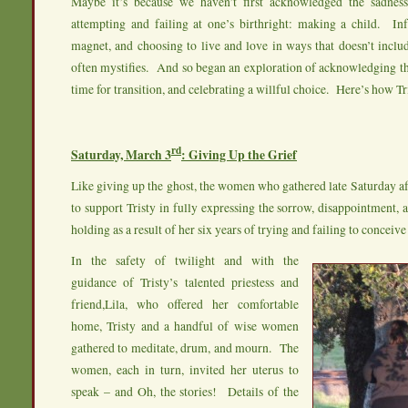
Maybe it’s because we haven’t first acknowledged the sadnes
attempting and failing at one’s birthright: making a child. Inf
magnet, and choosing to live and love in ways that doesn’t inclu
often mystifies. And so began an exploration of acknowledging th
time for transition, and celebrating a willful choice. Here’s how Tri
rd
Saturday, March 3
: Giving Up the Grief
Like giving up the ghost, the women who gathered late Saturday a
to support Tristy in fully expressing the sorrow, disappointment, 
holding as a result of her six years of trying and failing to conceive 
In the safety of twilight and with the
guidance of Tristy’s talented priestess and
friend,Lila, who offered her comfortable
home, Tristy and a handful of wise women
gathered to meditate, drum, and mourn. The
women, each in turn, invited her uterus to
speak – and Oh, the stories! Details of the