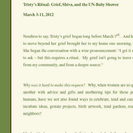
Tristy’s Ritual: Grief, Shiva, and the UN-Baby Shower
March 3-11, 2012
rd
Needless to say, Tristy’s grief began long before March 3
. And he
to move beyond her grief brought her to my home one morning, 
She began the conversation with a wise pronouncement: “I get it 
to ask – but this requires a ritual. My grief isn’t going to leave 
from my community, and from a deeper source.”
Why was it hard to make this request?
Why, when women are so qu
another with advice and gifts and mothering tips for those pr
humans, have we not also found ways to celebrate, tend and car
incubate ideas, gestate projects, birth artwork, tend gardens, re
neighbors?