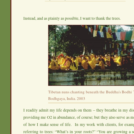
Instead, and as plainly as possible, I want to thank the trees.
Tibetan nuns chanting beneath the Buddha's Bodhi T
Bodhgaya, India. 2003
I readily admit my life depends on them – they breathe in my di
providing me O2 in abundance, of course; but they also serve as 
of how I make sense of life. In my work with clients, for examp
referring to trees: “What’s in your roots?” “You are growing a 