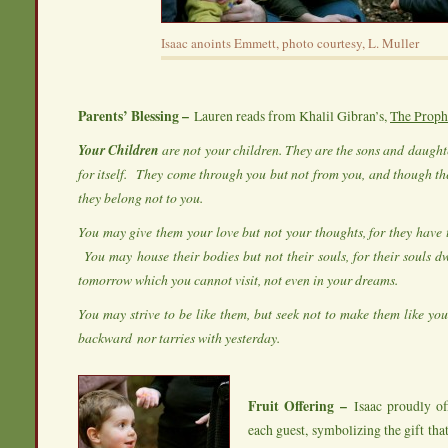
Isaac anoints Emmett, photo courtesy, L. Muller
Parents’ Blessing –
Lauren reads from Khalil Gibran’s,
The Proph
Your Children
are not your children. They are the sons and daughte
for itself.
They come through you but not from you, and though the
they belong not to you.
You may give them your love but not your thoughts, for they have 
You may house their bodies but not their souls, for their souls d
tomorrow which you cannot visit, not even in your dreams.
You may strive to be like them, but seek not to make them like you
backward
nor tarries with yesterday.
Fruit Offering –
Isaac proudly of
each guest, symbolizing the gift that