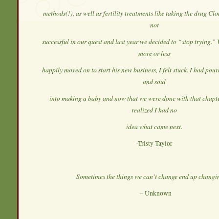
methods(!), as well as fertility treatments like taking the drug C
not
successful in our quest and last year we decided to “stop trying.
more or less
happily moved on to start his new business, I felt stuck. I had po
and soul
into making a baby and now that we were done with that chapter 
realized I had no
idea what came next.
-Tristy Taylor
Sometimes the things we can’t change end up changin
– Unknown