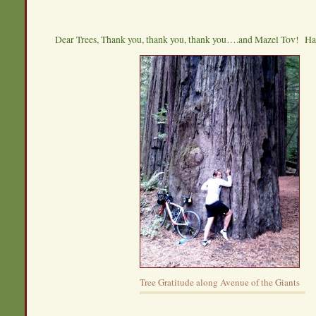
Dear Trees, Thank you, thank you, thank you….and Mazel Tov! H
Tree Gratitude along Avenue of the Giants