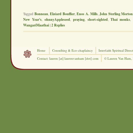
Tagged
Bonneau
,
Elzéard Bouffier
,
Enos A. Mills
,
John Sterling Morton
New Year's
,
ohnnyAppleseed
,
praying
,
short-sighted
,
Thai monks
WangariMaathai
|
2
Replies
Home
Consulting &
Eco-chaplaincy
Interfaith
Spiritual Direc
Contact: lauren [at] laurenvanham [dot] com
© Lauren Van Ham,