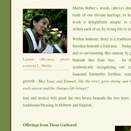
Martin Buber’s words (above) inst
truth of our Divine heritage, to k
work is delightfully simple: to 
within each of us, by living life to its
Within Judaism, there is a tradition
foreskin beneath a fruit tree. Toda
and re-envisioning this custom by 
Lauren officiates, photo
beneath this fruit tree. In 
courtesy L. Muller
symbolically recognizing our r
Isaacand Emmettto fertilize, ten
growth.
May Isaac and Emmett, like the trees, grow strong and r
each season and the changes life brings!!
Joel and Jessica will plant the two boxes beneath the two trees. 
traditional blessing in Hebrew and English.
Offerings from Those Gathered