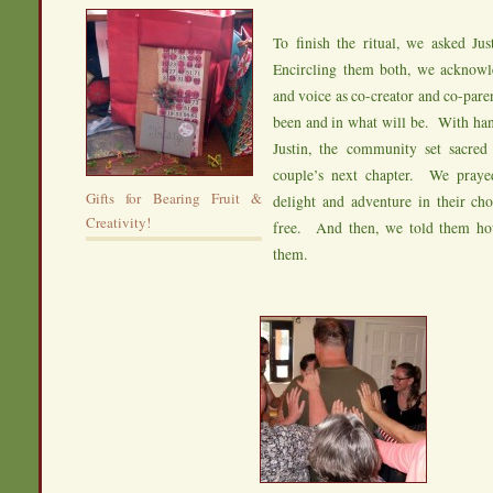
To finish the ritual, we asked Jus
Encircling them both, we acknowle
and voice as co-creator and co-pare
been and in what will be. With han
Justin, the community set sacred 
couple’s next chapter. We prayed
Gifts for Bearing Fruit &
delight and adventure in their cho
Creativity!
free. And then, we told them h
them.