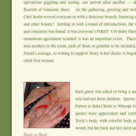
uproarious giggling and cooing, one arrival after another — al
flourish of feminine chaos. As the gathering, greeting and we
Chef Justin wowed everyone us with a delicious brunch, featuring e
and other bounty! Settling in with a round of introductions, th
and consensus was found: it was everyone’s FIRST UN-Baby Showe
unanimous agreement resulted: it was an important event. Ther
non-mothers in the room, each of them so grateful to be included
friend’s courage, so willing to support Tristy in her choice to begi
child-free woman.
Each guest was asked to bring a 
who had not born children. Quotes
Parton to Julia Childs to Whoopi G
quotes were appreciated and cele
Tristy’s body, with colorful body pa
womb, but her back and her chest a
Hand on Heart