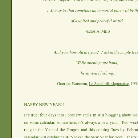
…It may be that sometime an immortal pine will be th
of a united and peaceful world.
-Enos A. Mills
And you, how old are you? I asked the maple tre
While opening one hand,
he started blushing.
-Georges Bonneau,
Le SensibiliteJaponaise
,
193
HAPPY NEW YEAR!!
It’s true: four days into February and I’m still blogging about
on some calendar, somewhere, it’s always a new year. Two week
rang in the Year of the Dragon and this coming Tuesday, Februa
calendar will celebrateTuB’Shevat, the New Year for trees. That’s r