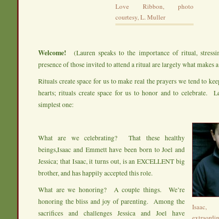
Love Ribbon, photo
courtesy, L. Muller
Welcome!
(Lauren speaks to the importance of ritual, stressi
presence of those invited to attend a ritual are largely what makes a 
Rituals create space for us to make real the prayers we tend to ke
hearts; rituals create space for us to honor and to celebrate. L
simplest one:
What are we celebrating? That these healthy
beings,Isaac and Emmett have been born to Joel and
Jessica; that Isaac, it turns out, is an EXCELLENT big
brother, and has happily accepted this role.
What are we honoring? A couple things. We’re
honoring the bliss and joy of parenting. Among the
Isaac,
sacrifices and challenges Jessica and Joel have
extraor