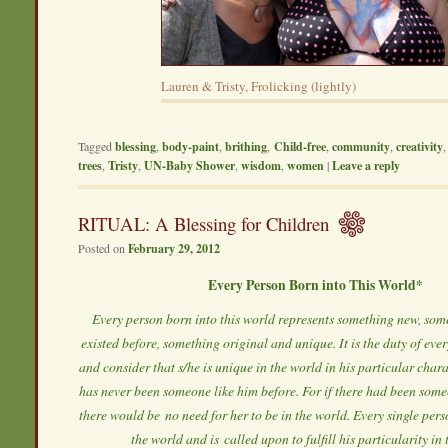
Lauren & Tristy, Frolicking (lightly)
Tagged
blessing
,
body-paint
,
brithing
,
Child-free
,
community
,
creativity
trees
,
Tristy
,
UN-Baby Shower
,
wisdom
,
women
|
Leave a reply
RITUAL: A Blessing for Children
Posted on
February 29, 2012
Every Person Born into This World*
Every person born into this world represents something new, som
existed before, something original and unique. It is the duty of ev
and consider that s/he is unique in the world in his particular chara
has never been someone like him before. For if there had been someo
there would be no need for her to be in the world. Every single pers
the world and is called upon to fulfill his particularity in