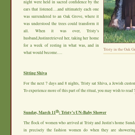
night were held in sacred confidence by the
ears that listened….and ultimately each one
was surrendered to an Oak Grove, where it
was understood the trees could transform it
all. When it was over, Tristy’s
husband,Justinretrieved her, taking her home
for a week of resting in what was, and in
Tristy in the Oak G
what would become….
Sitting Shiva
For the next 7 days and 8 nights, Tristy sat Shiva, a Jewish cust
To experience more of this part of the ritual, you may wish to read
th
Sunday, March 11
: Tristy’s UN-Baby Shower
The flock of women who arrived at Tristy and Justin’s home Sund
in precisely the fashion women do when they are showeri