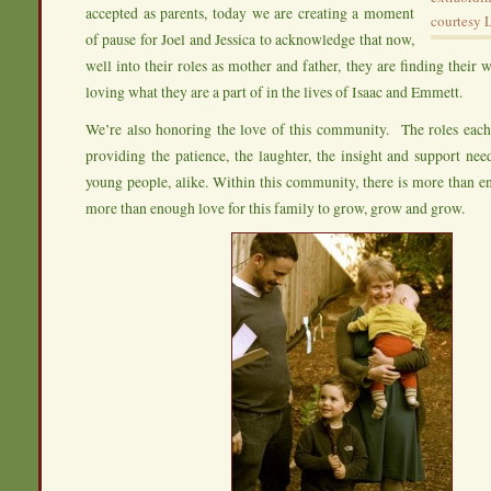
accepted as parents, today we are creating a moment
courtesy 
of pause for Joel and Jessica to acknowledge that now,
well into their roles as mother and father, they are finding their 
loving what they are a part of in the lives of Isaac and Emmett.
We’re also honoring the love of this community. The roles e
providing the patience, the laughter, the insight and support ne
young people, alike. Within this community, there is more than 
more than enough love for this family to grow, grow and grow.