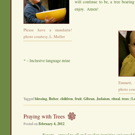
will continue to be, a tree bearing 
enjoy. Amen!
Please have a mandarin!
photo courtesy, L. Muller
* – Inclusive language mine
Emmett, 
photo cour
Tagged
blessing
,
Buber
,
children
,
fruit
,
Gibran
,
Judaism
,
ritual
,
trees
|
Le
Praying with Trees
Posted on
February 4, 2012
Forests…appeal to all and awaken inspiring universal f