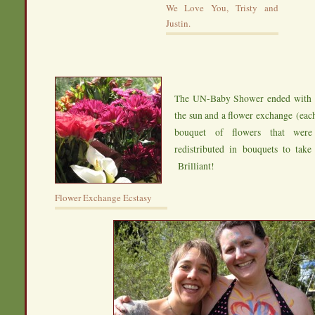
We Love You, Tristy and
Justin.
The UN-Baby Shower ended with s
the sun and a flower exchange (ea
bouquet of flowers that were
redistributed in bouquets to tak
Brilliant!
Flower Exchange Ecstasy