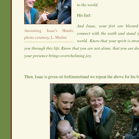
to the world.
His feet:
And Isaac, your feet are blesse
Anointing Isaac's Hands,
connect with the earth and stand y
photo courtesy, L. Muller
world. Know that your spirit is stro
you through this life. Know that you are not alone, that you are d
your presence brings overwhelming joy.
Then, Isaac is given oil forEmmettand we repeat the above for his b