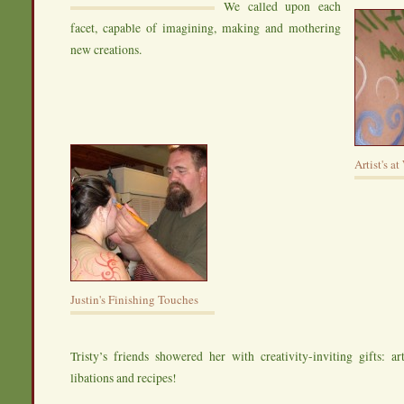
We called upon each
facet, capable of imagining, making and mothering
new creations.
Artist's a
Justin's Finishing Touches
Tristy’s friends showered her with creativity-inviting gifts: art
libations and recipes!