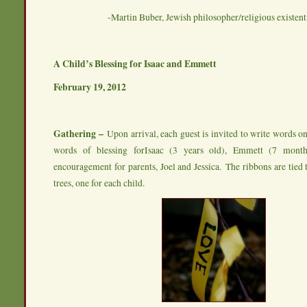
-Martin Buber, Jewish philosopher/religious existenti
A Child’s Blessing for Isaac and Emmett
February 19, 2012
Gathering –
Upon arrival, each guest is invited to write words 
words of blessing forIsaac (3 years old), Emmett (7 mont
encouragement for parents, Joel and Jessica. The ribbons are tied
trees, one for each child.