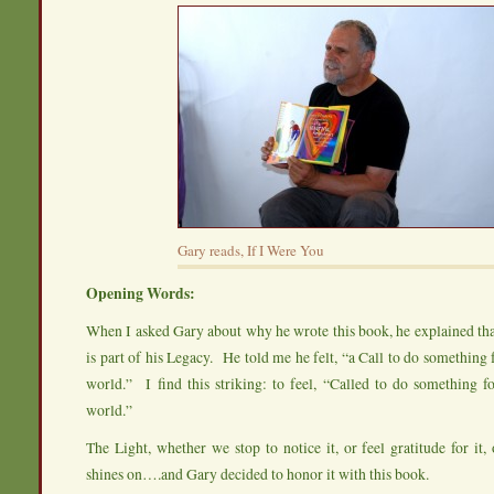
Gary reads, If I Were You
Opening Words:
When I asked Gary about why he wrote this book, he explained tha
is part of his Legacy. He told me he felt, “a Call to do something f
world.” I find this striking: to feel, “Called to do something fo
world.”
The Light, whether we stop to notice it, or feel gratitude for it, o
shines on….and Gary decided to honor it with this book.