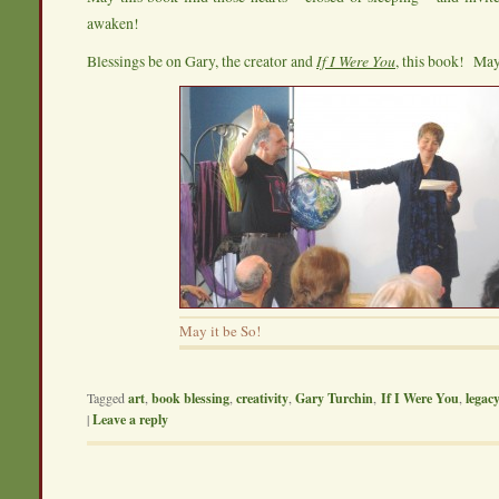
awaken!
Blessings be on Gary, the creator and
If I Were You
, this book! May 
May it be So!
Tagged
art
,
book blessing
,
creativity
,
Gary Turchin
,
If I Were You
,
legac
|
Leave a reply