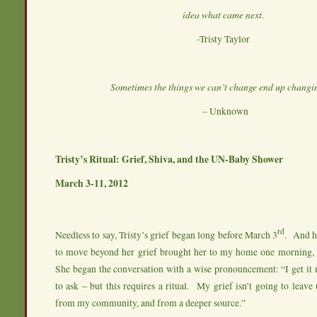
idea what came next.
-Tristy Taylor
Sometimes the things we can’t change end up changin
– Unknown
Tristy’s Ritual: Grief, Shiva, and the UN-Baby Shower
March 3-11, 2012
rd
Needless to say, Tristy’s grief began long before March 3
. And he
to move beyond her grief brought her to my home one morning, 
She began the conversation with a wise pronouncement: “I get it 
to ask – but this requires a ritual. My grief isn’t going to leave 
from my community, and from a deeper source.”