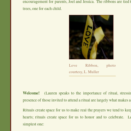
encouragement for parents, Joel and Jessica. The ribbons are tied
trees, one for each child.
Love Ribbon, photo
courtesy, L. Muller
Welcome!
(Lauren speaks to the importance of ritual, stressi
presence of those invited to attend a ritual are largely what makes a 
Rituals create space for us to make real the prayers we tend to ke
hearts; rituals create space for us to honor and to celebrate. L
simplest one: