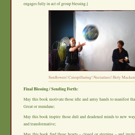
engages fully in act of group blessing.]
Sunflowers! Caterpillaring! Nectarines! Holy Mackere
Final Blessing / Sending Forth:
May this book motivate those idle and antsy hands to manifest th
Great or mundane;
May this book inspire those dull and deadened minds to new ways
and transformative;
May this book find those hearts – closed or sleeping – and invi