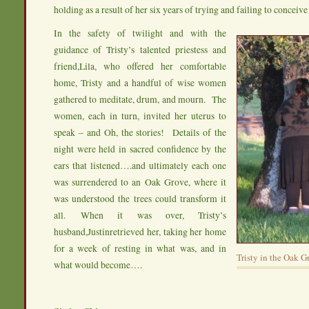
holding as a result of her six years of trying and failing to conceive 
In the safety of twilight and with the
guidance of Tristy’s talented priestess and
friend,Lila, who offered her comfortable
home, Tristy and a handful of wise women
gathered to meditate, drum, and mourn. The
women, each in turn, invited her uterus to
speak – and Oh, the stories! Details of the
night were held in sacred confidence by the
ears that listened….and ultimately each one
was surrendered to an Oak Grove, where it
was understood the trees could transform it
all. When it was over, Tristy’s
husband,Justinretrieved her, taking her home
for a week of resting in what was, and in
Tristy in the Oak G
what would become….