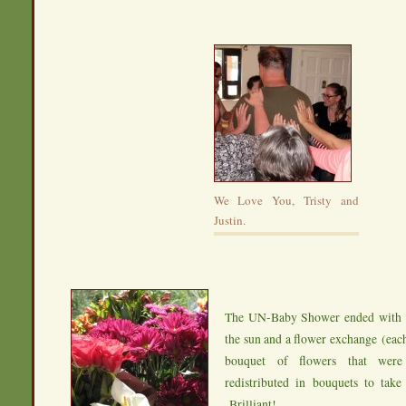
We Love You, Tristy and
Justin.
The UN-Baby Shower ended with s
the sun and a flower exchange (ea
bouquet of flowers that were
redistributed in bouquets to tak
Brilliant!