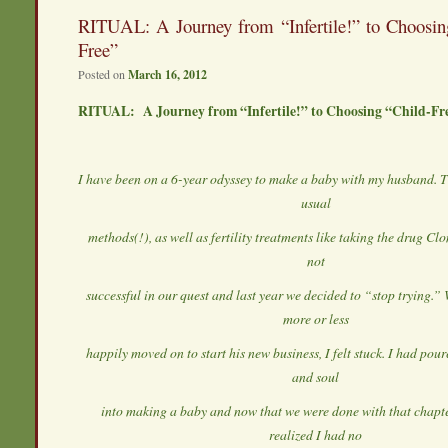
RITUAL: A Journey from “Infertile!” to Choosin
Free”
Posted on
March 16, 2012
RITUAL: A Journey from “Infertile!” to Choosing “Child-Fr
I have been on a 6-year odyssey to make a baby with my husband. Th
usual
methods(!), as well as fertility treatments like taking the drug C
not
successful in our quest and last year we decided to “stop trying.
more or less
happily moved on to start his new business, I felt stuck. I had po
and soul
into making a baby and now that we were done with that chapter 
realized I had no