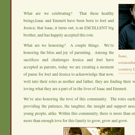
What are we celebrating? That these healthy
beings,Isaac and Emmett have been born to Joel and
Jessica; that Isaac, it turns out, is an EXCELLENT big
brother, and has happily accepted this role.
What are we honoring? A couple things. We’re
honoring the bliss and joy of parenting. Among the
Isaac,
sacrifices and challenges Jessica and Joel have
extraor
accepted as parents, today we are creating a moment
courtesy 
of pause for Joel and Jessica to acknowledge that now,
well into their roles as mother and father, they are finding their 
loving what they are a part of in the lives of Isaac and Emmett.
We’re also honoring the love of this community. The roles e
providing the patience, the laughter, the insight and support ne
young people, alike. Within this community, there is more than 
more than enough love for this family to grow, grow and grow.