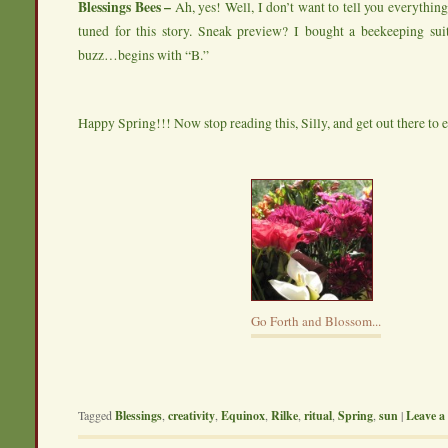
Blessings Bees –
Ah, yes! Well, I don’t want to tell you everything 
tuned for this story. Sneak preview? I bought a beekeeping suit
buzz…begins with “B.”
Happy Spring!!! Now stop reading this, Silly, and get out there to 
Go Forth and Blossom...
Tagged
Blessings
,
creativity
,
Equinox
,
Rilke
,
ritual
,
Spring
,
sun
|
Leave a 