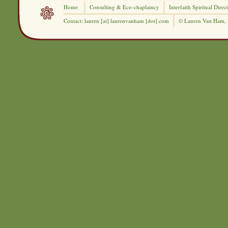
Home
Consulting &
Eco-chaplaincy
Interfaith
Spiritual Direc
Contact: lauren [at] laurenvanham [dot] com
© Lauren Van Ham,