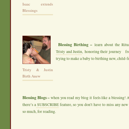
Isaac extends
Blessings
Blessing Birthing –
learn about the Ritua
Tristy and Justin
, honoring their journey f
trying to make a baby to birthing new, child-fr
Tristy & Justin
Birth Anew
Blessing Blogs –
when you read my blog it feels like a blessing! 
there’s a
SUBSCRIBE
feature, so you don’t have to miss any new
so much, for reading.