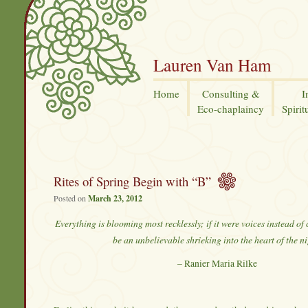
Lauren Van Ham
Home
Consulting &
I
Eco-chaplaincy
Spirit
Rites of Spring Begin with “B”
Posted on
March 23, 2012
Everything is blooming most recklessly; if it were voices instead of
be an unbelievable shrieking into the heart of the ni
– Ranier Maria Rilke