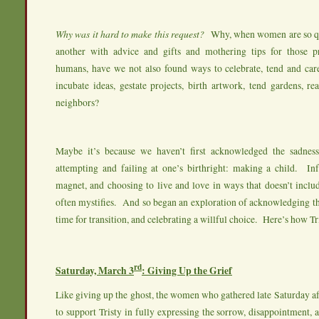
Why was it hard to make this request?
Why, when women are so qu
another with advice and gifts and mothering tips for those pr
humans, have we not also found ways to celebrate, tend and car
incubate ideas, gestate projects, birth artwork, tend gardens, re
neighbors?
Maybe it’s because we haven’t first acknowledged the sadnes
attempting and failing at one’s birthright: making a child. Inf
magnet, and choosing to live and love in ways that doesn’t inclu
often mystifies. And so began an exploration of acknowledging th
time for transition, and celebrating a willful choice. Here’s how Tri
rd
Saturday, March 3
: Giving Up the Grief
Like giving up the ghost, the women who gathered late Saturday a
to support Tristy in fully expressing the sorrow, disappointment, 