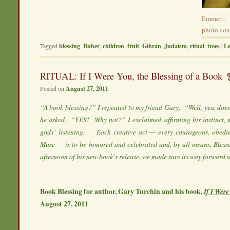
Emmett, 
photo cour
Tagged
blessing
,
Buber
,
children
,
fruit
,
Gibran
,
Judaism
,
ritual
,
trees
|
Le
RITUAL: If I Were You, the Blessing of a Book
Posted on
August 27, 2011
“A book blessing?” I repeated to my friend Gary. “Well, yea, doe
he asked. “YES! Why not?” I exclaimed, affirming his instinct, 
gods’ listening. Each creative act — every courageous, obedi
Muse — is to be honored and celebrated and, by all means, Bless
afternoon of his new book’s release, we made sure its way forward 
Book Blessing for author, Gary Turchin and his book,
If I Wer
August 27, 2011