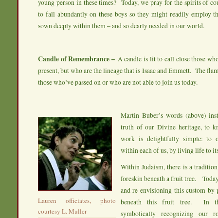
young person in these times? Today, we pray for the spirits of co
to fall abundantly on these boys so they might readily employ th
sown deeply within them – and so dearly needed in our world.
Candle of Remembrance –
A candle is lit to call close those wh
present, but who are the lineage that is Isaac and Emmett. The fla
those who’ve passed on or who are not able to join us today.
Martin Buber’s words (above) inst
truth of our Divine heritage, to k
work is delightfully simple: to 
within each of us, by living life to its
Within Judaism, there is a tradition
foreskin beneath a fruit tree. Toda
and re-envisioning this custom by 
Lauren officiates, photo
beneath this fruit tree. In 
courtesy L. Muller
symbolically recognizing our r