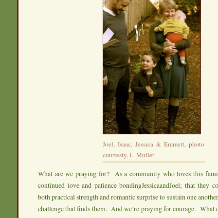
Joel, Isaac, Jessica & Emmett, photo
courtesty, L. Muller
What are we praying for? As a community who loves this famil
continued love and patience bondingJessicaandJoel; that they co
both practical strength and romantic surprise to sustain one anothe
challenge that finds them. And we’re praying for courage. What d