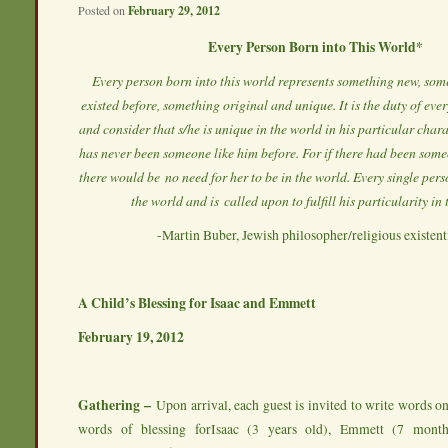
Posted on
February 29, 2012
Every Person Born into This World*
Every person born into this world represents something new, som
existed before, something original and unique. It is the duty of ev
and consider that s/he is unique in the world in his particular chara
has never been someone like him before. For if there had been someo
there would be no need for her to be in the world. Every single pers
the world and is called upon to fulfill his particularity in
-Martin Buber, Jewish philosopher/religious existenti
A Child’s Blessing for Isaac and Emmett
February 19, 2012
Gathering –
Upon arrival, each guest is invited to write words 
words of blessing forIsaac (3 years old), Emmett (7 mont