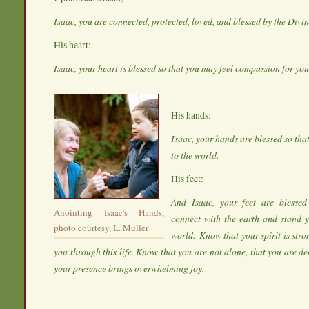
Isaac, you are connected, protected, loved, and blessed by the Divi
His heart:
Isaac, your heart is blessed so that you may feel compassion for yo
His hands:
Isaac, your hands are blessed so tha
to the world.
His feet:
And Isaac, your feet are blesse
Anointing Isaac's Hands,
connect with the earth and stand y
photo courtesy, L. Muller
world. Know that your spirit is stro
you through this life. Know that you are not alone, that you are d
your presence brings overwhelming joy.