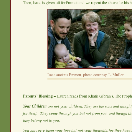
Then, Isaac is given oil forEmmettand we repeat the above for his b
Isaac anoints Emmett, photo courtesy, L. Muller
Parents’ Blessing –
Lauren reads from Khalil Gibran’s,
The Proph
Your Children
are not your children. They are the sons and daughte
for itself.
They come through you but not from you, and though the
they belong not to you.
You may give them your love but not your thoughts, for they have 