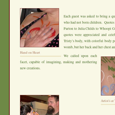
Each guest was asked to bring a 
who had not born children. Quotes
Parton to Julia Childs to Whoopi G
quotes were appreciated and cele
Tristy’s body, with colorful body pa
womb, but her back and her chest a
Hand on Heart
We called upon each
facet, capable of imagining, making and mothering
new creations.
Artist's a