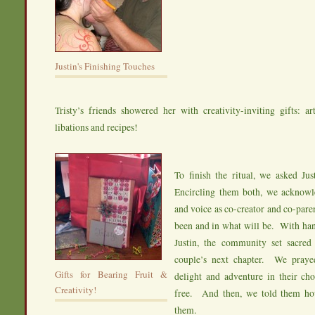
Justin's Finishing Touches
Tristy’s friends showered her with creativity-inviting gifts: art
libations and recipes!
To finish the ritual, we asked Jus
Encircling them both, we acknowle
and voice as co-creator and co-pare
been and in what will be. With han
Justin, the community set sacred 
couple’s next chapter. We prayed
Gifts for Bearing Fruit &
delight and adventure in their cho
Creativity!
free. And then, we told them h
them.