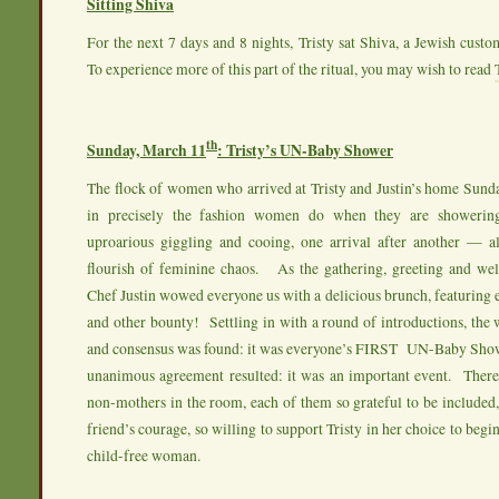
Sitting Shiva
For the next 7 days and 8 nights, Tristy sat Shiva, a Jewish cust
To experience more of this part of the ritual, you may wish to read
th
Sunday, March 11
: Tristy’s UN-Baby Shower
The flock of women who arrived at Tristy and Justin’s home Sund
in precisely the fashion women do when they are showeri
uproarious giggling and cooing, one arrival after another — al
flourish of feminine chaos. As the gathering, greeting and we
Chef Justin wowed everyone us with a delicious brunch, featuring e
and other bounty! Settling in with a round of introductions, th
and consensus was found: it was everyone’s FIRST UN-Baby Showe
unanimous agreement resulted: it was an important event. Ther
non-mothers in the room, each of them so grateful to be included
friend’s courage, so willing to support Tristy in her choice to begi
child-free woman.