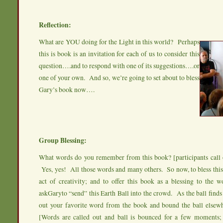
Reflection:
What are YOU doing for the Light in this world? Perhaps
this is book is an invitation for each of us to consider this
question….and to respond with one of its suggestions….or
one of your own. And so, we’re going to set about to bless
Gary’s book now….
Group Blessing:
What words do you remember from this book? [participants call 
Yes, yes! All those words and many others. So now, to bless this
act of creativity; and to offer this book as a blessing to the 
askGaryto “send” this Earth Ball into the crowd. As the ball finds 
out your favorite word from the book and bound the ball elsew
[Words are called out and ball is bounced for a few moments