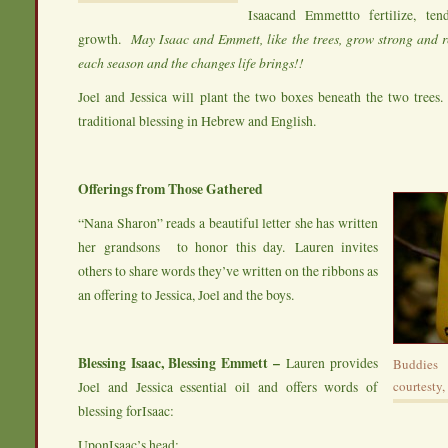
Isaacand Emmettto fertilize, ten
growth.
May Isaac and Emmett, like the trees, grow strong and r
each season and the changes life brings!!
Joel and Jessica will plant the two boxes beneath the two trees. 
traditional blessing in Hebrew and English.
Offerings from Those Gathered
“Nana Sharon” reads a beautiful letter she has written
her grandsons to honor this day. Lauren invites
others to share words they’ve written on the ribbons as
an offering to Jessica, Joel and the boys.
Blessing Isaac, Blessing Emmett –
Lauren provides
Buddies
Joel and Jessica essential oil and offers words of
courtesty,
blessing forIsaac:
UponIsaac’s head;