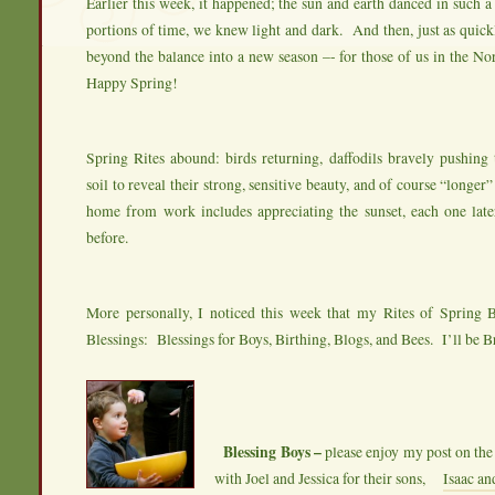
Earlier this week, it happened; the sun and earth danced in such a
portions of time, we knew light and dark. And then, just as quic
beyond the balance into a new season –- for those of us in the N
Happy Spring!
Spring Rites abound: birds returning, daffodils bravely pushing
soil to reveal their strong, sensitive beauty, and of course “longer
home from work includes appreciating the sunset, each one late
before.
More personally, I noticed this week that my Rites of Spring 
Blessings: Blessings for Boys, Birthing, Blogs, and Bees. I’ll be B
Blessing Boys –
please enjoy my post on the 
with Joel and Jessica for their sons,
Isaac a