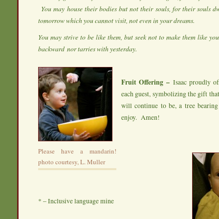
You may house their bodies but not their souls, for their souls d
tomorrow which you cannot visit, not even in your dreams.
You may strive to be like them, but seek not to make them like you
backward
nor tarries with yesterday.
Fruit Offering –
Isaac proudly of
each guest, symbolizing the gift that
will continue to be, a tree bearing 
enjoy. Amen!
Please have a mandarin!
photo courtesy, L. Muller
* – Inclusive language mine