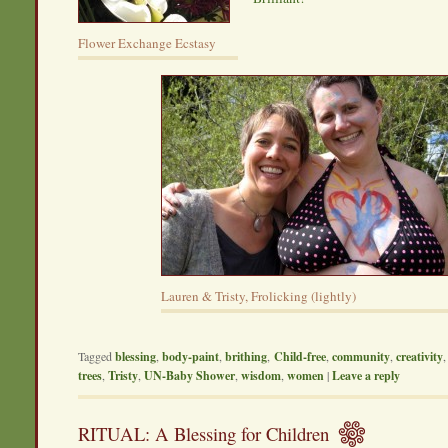
Flower Exchange Ecstasy
Lauren & Tristy, Frolicking (lightly)
Tagged
blessing
,
body-paint
,
brithing
,
Child-free
,
community
,
creativity
trees
,
Tristy
,
UN-Baby Shower
,
wisdom
,
women
|
Leave a reply
RITUAL: A Blessing for Children