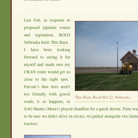
Last Fall, in response to
proposed pipeline routes
and legislation, BOLD
Nebraska built
This Barn
.
I have been looking
forward to seeing it for
myself and made sure my
CRAN route would get us
close to the right spot.
Parvati’s thin tires aren’t
too friendly with gravel
This Barn, Road Rd 22, Nebraska
roads, it so happens, so
SAG Master (Mom!) played chauffeur for a quick detour. Time was
to be sure we didn’t drive in circles, we pulled alongside two farm
tractors.