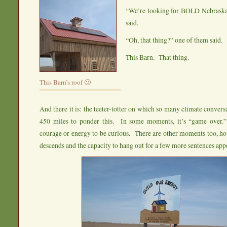
“We’re looking for BOLD Nebrask
said.
“Oh, that thing?” one of them said.
This Barn. That thing.
This Barn’s roof 🙂
And there it is: the teeter-totter on which so many climate convers
450 miles to ponder this. In some moments, it’s “game over.
courage or energy to be curious. There are other moments too, h
descends and the capacity to hang out for a few more sentences app