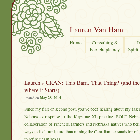
Lauren Van Ham
Home
Consulting &
I
Eco-chaplaincy
Spirit
Lauren’s CRAN: This Barn. That Thing? (and the 
where it Starts)
Posted on
May 28, 2014
Since my first or second post, you’ve been hearing about my fas
Nebraska’s response to the Keystone XL pipeline.
BOLD Nebra
collaboration of ranchers, farmers and Nebraska natives who beli
ways to fuel our future than mining the Canadian tar-sands for oil,
to refineries in Texas.