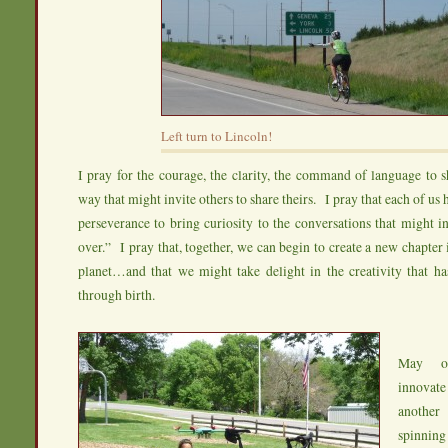
Left turn to Lincoln!
I pray for the courage, the clarity, the command of language to sh
way that might invite others to share theirs. I pray that each of us 
perseverance to bring curiosity to the conversations that might in
over.” I pray that, together, we can begin to create a new chapter 
planet…and that we might take delight in the creativity that ha
through birth.
May ou
innovate
another
spinnin