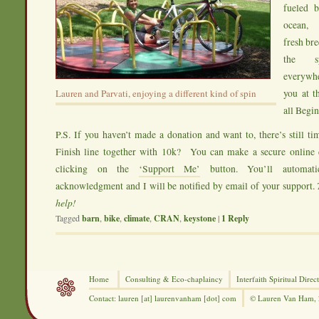
fueled b
ocean, 
fresh bre
the sp
everyw
you at t
Lauren and Parvati, enjoying a different kind of spin
all Begi
P.S. If you haven’t made a donation and want to, there’s still
Finish line together with 10k? You can make a secure onlin
clicking on the
‘Support Me’
button. You’ll automati
acknowledgment and I will be notified by email of your support.
help!
Tagged
barn
,
bike
,
climate
,
CRAN
,
keystone
|
1
Reply
Home
Consulting &
Eco-chaplaincy
Interfaith
Spiritual Direc
Contact: lauren [at] laurenvanham [dot] com
© Lauren Van Ham,