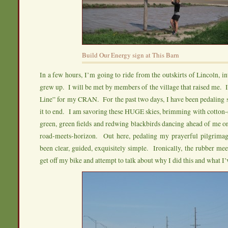
Build Our Energy sign at This Barn
In a few hours, I’m going to ride from the outskirts of Lincoln, i
grew up. I will be met by members of the village that raised me. I
Line” for my CRAN. For the past two days, I have been pedaling 
it to end. I am savoring these HUGE skies, brimming with cotton-
green, green fields and redwing blackbirds dancing ahead of me o
road-meets-horizon. Out here, pedaling my prayerful pilgrima
been clear, guided, exquisitely simple. Ironically, the rubber mee
get off my bike and attempt to talk about why I did this and what I’