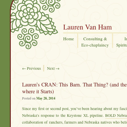
Lauren Van Ham
Home
Consulting &
I
Eco-chaplaincy
Spirit
←
Previous
Next
→
Lauren’s CRAN: This Barn. That Thing? (and the 
where it Starts)
Posted on
May 28, 2014
Since my first or second post, you’ve been hearing about my fas
Nebraska’s response to the Keystone XL pipeline.
BOLD Nebra
collaboration of ranchers, farmers and Nebraska natives who beli