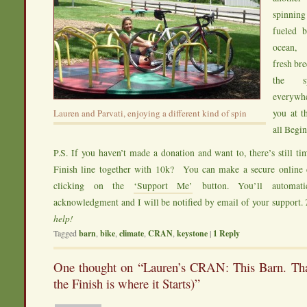
spinnin
fueled b
ocean, 
fresh bre
the sp
everyw
you at t
Lauren and Parvati, enjoying a different kind of spin
all Begi
P.S. If you haven’t made a donation and want to, there’s still
Finish line together with 10k? You can make a secure onlin
clicking on the
‘Support Me’
button. You’ll automati
acknowledgment and I will be notified by email of your support.
help!
Tagged
barn
,
bike
,
climate
,
CRAN
,
keystone
|
1
Reply
One thought on “
Lauren’s CRAN: This Barn. Tha
the Finish is where it Starts)
”