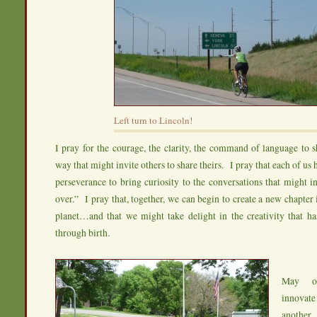
Left turn to Lincoln!
I pray for the courage, the clarity, the command of language to sh
way that might invite others to share theirs. I pray that each of us 
perseverance to bring curiosity to the conversations that might in
over.” I pray that, together, we can begin to create a new chapter 
planet…and that we might take delight in the creativity that ha
through birth.
May ou
innovate
another