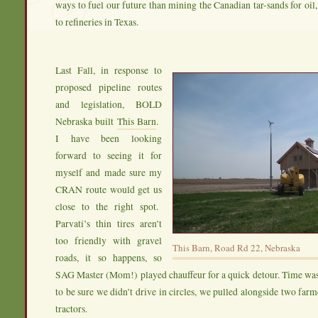
ways to fuel our future than mining the Canadian tar-sands for oil,
to refineries in Texas.
Last Fall, in response to
proposed pipeline routes
and legislation, BOLD
Nebraska built
This Barn
.
I have been looking
forward to seeing it for
myself and made sure my
CRAN route would get us
close to the right spot.
Parvati’s thin tires aren’t
too friendly with gravel
This Barn, Road Rd 22, Nebraska
roads, it so happens, so
SAG Master (Mom!) played chauffeur for a quick detour. Time was
to be sure we didn’t drive in circles, we pulled alongside two farm
tractors.