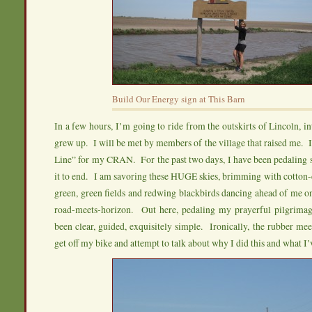
Build Our Energy sign at This Barn
In a few hours, I’m going to ride from the outskirts of Lincoln, i
grew up. I will be met by members of the village that raised me. I
Line” for my CRAN. For the past two days, I have been pedaling 
it to end. I am savoring these HUGE skies, brimming with cotton-
green, green fields and redwing blackbirds dancing ahead of me o
road-meets-horizon. Out here, pedaling my prayerful pilgrima
been clear, guided, exquisitely simple. Ironically, the rubber mee
get off my bike and attempt to talk about why I did this and what I’