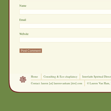
Nam
Ema
Website
Home
Consulting &
Eco-chaplaincy
Interfaith
Spiritual Direc
Contact: lauren [at] laurenvanham [dot] com
© Lauren Van Ham,