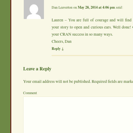
Dan Leaverton
on
May 28, 2014 at 4:06 pm
said:
Lauren – You are full of courage and will find
your story to open and curious ears. Well done!
your CRAN success in so many ways.
Cheers, Dan
Reply
↓
Leave a Reply
Your email address will not be published.
Required fields are mar
Comme