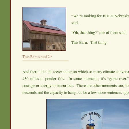
“We’re looking for BOLD Nebrask
said.
“Oh, that thing?” one of them said.
This Barn. That thing.
This Barn’s roof 🙂
And there it is: the teeter-totter on which so many climate convers
450 miles to ponder this. In some moments, it’s “game over.
courage or energy to be curious. There are other moments too, h
descends and the capacity to hang out for a few more sentences app