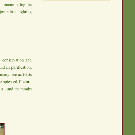
 commemorating the
ust still delighting
e conservation and
nd air purification,
many tree activists
nyAppleseed, Elzéard
 Hill…and the monks