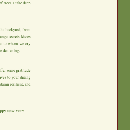
f trees, I take deep
the backyard, from
ange secrets, kisses
one, to whom we cry
me deafening.
ffer some gratitude
eaves to your dining
 damn resilient, and
appy New Year!