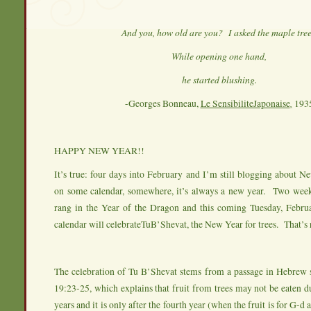
And you, how old are you? I asked the maple tre
While opening one hand,
he started blushing.
-Georges Bonneau,
Le SensibiliteJaponaise
,
193
HAPPY NEW YEAR!!
It’s true: four days into February and I’m still blogging about
on some calendar, somewhere, it’s always a new year. Two week
rang in the Year of the Dragon and this coming Tuesday, Februa
calendar will celebrateTuB’Shevat, the New Year for trees. That’s r
The celebration of Tu B’Shevat stems from a passage in Hebrew s
19:23-25, which explains that fruit from trees may not be eaten du
years and it is only after the fourth year (when the fruit is for G-d a