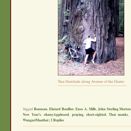
Tree Gratitude along Avenue of the Giants
Tagged
Bonneau
,
Elzéard Bouffier
,
Enos A. Mills
,
John Sterling Morton
New Year's
,
ohnnyAppleseed
,
praying
,
short-sighted
,
Thai monks
WangariMaathai
|
2
Replies