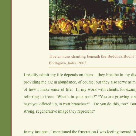
Tibetan nuns chanting beneath the Buddha's Bodhi T
Bodhgaya, India. 2003
I readily admit my life depends on them – they breathe in my di
providing me O2 in abundance, of course; but they also serve as 
of how I make sense of life. In my work with clients, for examp
referring to trees: “What’s in your roots?” “You are growing a 
have you offered up, in your branches?” Do you do this, too? Bo
strong, regenerative image they represent?
In my last post, I mentioned the frustration I was feeling toward t