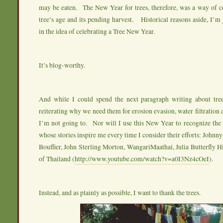
may be eaten. The New Year for trees, therefore, was a way of
tree’s age and its pending harvest. Historical reasons aside, I’m j
in the idea of celebrating a Tree New Year.
It’s blog-worthy.
And while I could spend the next paragraph writing about tre
reiterating why we need them for erosion evasion, water filtration a
I’m not going to. Nor will I use this New Year to recognize the 
whose stories inspire me every time I consider their efforts: John
Bouffier, John Sterling Morton, WangariMaathai, Julia Butterfly
of Thailand (
http://www.youtube.com/watch?v=a0I3Nz4cOeI
).
Instead, and as plainly as possible, I want to thank the trees.