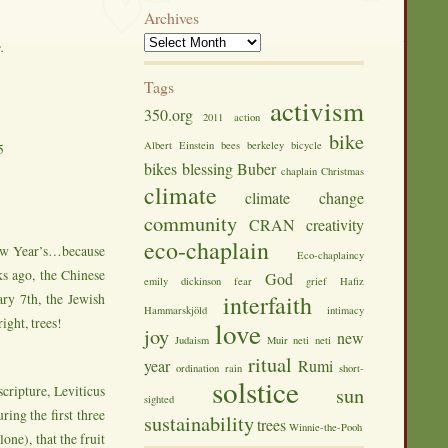
Archives
e.
Tags
activism
350.org
2011
action
bike
Albert Einstein
bees
berkeley
bicycle
5
bikes
blessing
Buber
chaplain
Christmas
climate
climate change
community
CRAN
creativity
eco-chaplain
 New Year’s…because
Eco-chaplaincy
s ago, the Chinese
God
emily dickinson
fear
grief
Hafiz
ry 7th, the Jewish
interfaith
Hammarskjöld
intimacy
ight, trees!
love
joy
new
Judaism
Muir
neti neti
ritual
year
Rumi
ordination
rain
short-
solstice
cripture, Leviticus
sun
sighted
ring the first three
sustainability
trees
Winnie-the-Pooh
lone), that the fruit