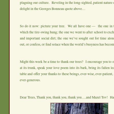
plaguing our culture. Reveling in the long-sighted, patient nature o
delight in the Georges Bonneau quote above…
So do it now: picture your tree. We all have one — the one in 
which the tire-swing hung; the one we went to after school to exch
and important social dirt; the one we’ve sought out for time al
out, or confess, or find solace when the world’s busyness has beco
Might this week be a time to thank our trees? I encourage you to o
at its trunk, speak your love poem into its bark, bring its fallen l
table and offer your thanks to these beings, ever-wise, ever-patient,
ever-generous.
Dear Trees, Thank you, thank you, thank you….and Mazel Tov! H