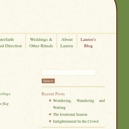
nterfaith
Weddings &
About
Lauren’s
ual Direction
Other Rituals
Lauren
Blog
Recent Posts
eelings.
Wondering, Wandering and
e flag
Waiting
The Irrational Season
Enlightenment In the Crowd