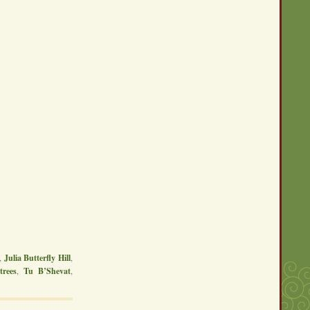
,
Julia Butterfly Hill
,
,
trees
,
Tu B’Shevat
,