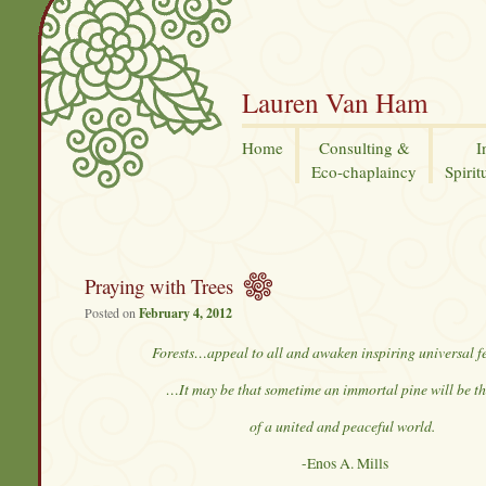
Lauren Van Ham
Home
Consulting &
I
Eco-chaplaincy
Spirit
Praying with Trees
Posted on
February 4, 2012
Forests…appeal to all and awaken inspiring universal f
…It may be that sometime an immortal pine will be th
of a united and peaceful world.
-Enos A. Mills