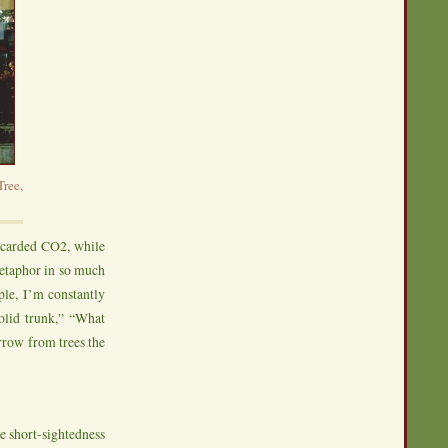
ree,
scarded CO2, while
metaphor in so much
le, I’m constantly
solid trunk,” “What
rrow from trees the
he short-sightedness