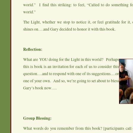
world.” I find this striking: to feel, “Called to do something fo
world.”
The Light, whether we stop to notice it, or feel gratitude for it, o
shines on….and Gary decided to honor it with this book.
Reflection:
What are YOU doing for the Light in this world? Perhaps
this is book is an invitation for each of us to consider this
question….and to respond with one of its suggestions….or
one of your own. And so, we’re going to set about to bless
Gary’s book now….
Group Blessing:
What words do you remember from this book? [participants call 