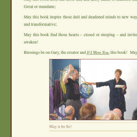
Great or mundane;
May this book inspire those dull and deadened minds to new ways
and transformative;
May this book find those hearts – closed or sleeping – and invi
awaken!
Blessings be on Gary, the creator and
If I Were You
, this book! May 
May it be So!