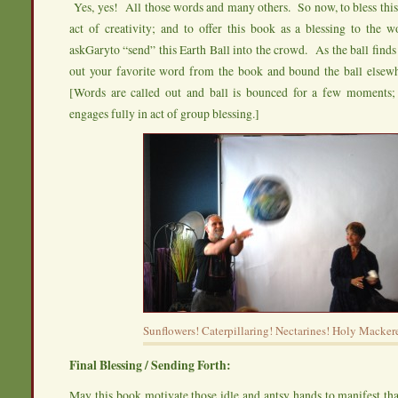
Yes, yes! All those words and many others. So now, to bless this
act of creativity; and to offer this book as a blessing to the 
askGaryto “send” this Earth Ball into the crowd. As the ball finds 
out your favorite word from the book and bound the ball elsew
[Words are called out and ball is bounced for a few moments
engages fully in act of group blessing.]
Sunflowers! Caterpillaring! Nectarines! Holy Mackere
Final Blessing / Sending Forth:
May this book motivate those idle and antsy hands to manifest th