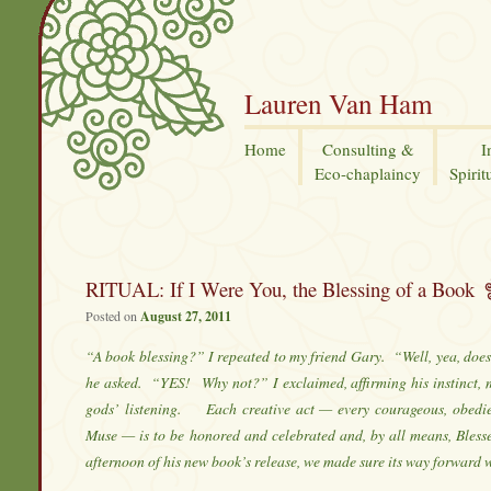
Lauren Van Ham
Home
Consulting &
I
Eco-chaplaincy
Spirit
RITUAL: If I Were You, the Blessing of a Book
Posted on
August 27, 2011
“A book blessing?” I repeated to my friend Gary. “Well, yea, doe
he asked. “YES! Why not?” I exclaimed, affirming his instinct, 
gods’ listening. Each creative act — every courageous, obedi
Muse — is to be honored and celebrated and, by all means, Bless
afternoon of his new book’s release, we made sure its way forward 