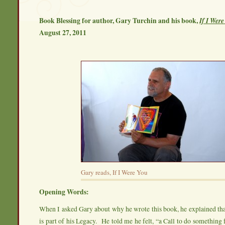
Book Blessing for author, Gary Turchin and his book,
If I Wer
August 27, 2011
Gary reads, If I Were You
Opening Words:
When I asked Gary about why he wrote this book, he explained tha
is part of his Legacy. He told me he felt, “a Call to do something f