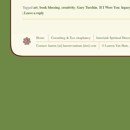
Tagged
art
,
book blessing
,
creativity
,
Gary Turchin
,
If I Were You
,
legac
|
Leave a reply
Home
Consulting &
Eco-chaplaincy
Interfaith
Spiritual Direc
Contact: lauren [at] laurenvanham [dot] com
© Lauren Van Ham,