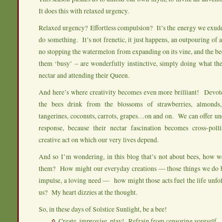
It does this with relaxed urgency.
Relaxed urgency? Effortless compulsion? It’s the energy we exud
do something. It’s not frenetic, it just happens, an outpouring of
no stopping the watermelon from expanding on its vine, and the be
them ‘busy’ – are wonderfully instinctive, simply doing what th
nectar and attending their Queen.
And here’s where creativity becomes even more brilliant! Devot
the bees drink from the blossoms of strawberries, almonds, 
tangerines, coconuts, carrots, grapes…on and on. We can offer un
response, because their nectar fascination becomes cross-polli
creative act on which our very lives depend.
And so I’m wondering, in this blog that’s not about bees, how w
them? How might our everyday creations — those things we do b
impulse, a loving need — how might those acts fuel the life unfold
us? My heart dizzies at the thought.
So, in these days of Solstice Sunlight, be a bee!
Create, improvise, play! Refrain from censoring yourself.