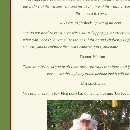
the ending of the waxing year and the beginning of the waning year,
the harvest to come.
– Salem Nightshade (twopagans.com)
You do not need to know precisely what is happening, or exactly wh
What you need is to recognize the possibilities and challenges off
moment, and to embrace them with courage, faith, and hope.
-Thomas Merton
There is only one of you in all time, this expression is unique. And if 
never exist through any other medium and it will be l
—Martha Graham
You might recall, a few blog posts back, my mentioning, ‘beekee