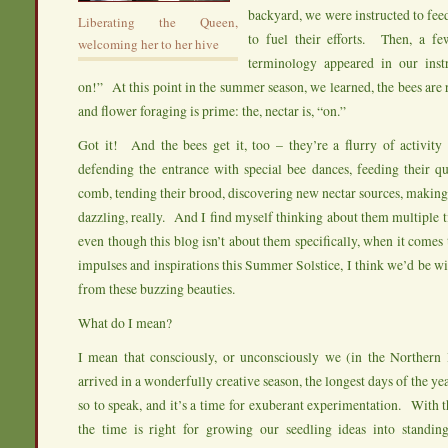
backyard, we were instructed to fee
Liberating the Queen,
to fuel their efforts. Then, a f
welcoming her to her hive
terminology appeared in our instr
on!” At this point in the summer season, we learned, the bees are 
and flower foraging is prime: the, nectar is, “on.”
Got it! And the bees get it, too – they’re a flurry of activity 
defending the entrance with special bee dances, feeding their qu
comb, tending their brood, discovering new nectar sources, maki
dazzling, really. And I find myself thinking about them multiple
even though this blog isn’t about them specifically, when it comes
impulses and inspirations this Summer Solstice, I think we’d be wi
from these buzzing beauties.
What do I mean?
I mean that consciously, or unconsciously we (in the Northern
arrived in a wonderfully creative season, the longest days of the ye
so to speak, and it’s a time for exuberant experimentation. With th
the time is right for growing our seedling ideas into standin