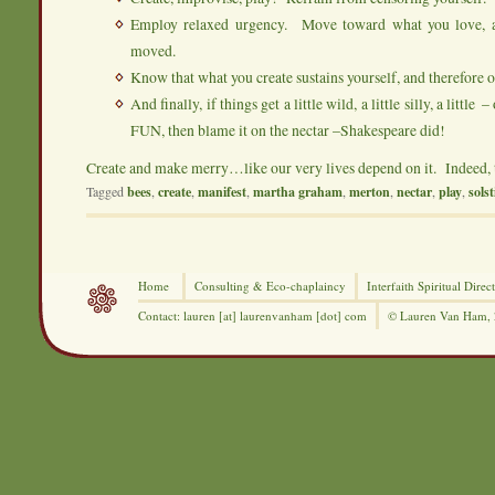
Employ relaxed urgency. Move toward what you love, an
moved.
Know that what you create sustains yourself, and therefore o
And finally, if things get a little wild, a little silly, a littl
FUN, then blame it on the nectar –Shakespeare did!
Create and make merry…like our very lives depend on it. Indeed, 
Tagged
bees
,
create
,
manifest
,
martha graham
,
merton
,
nectar
,
play
,
solst
Home
Consulting &
Eco-chaplaincy
Interfaith
Spiritual Direc
Contact: lauren [at] laurenvanham [dot] com
© Lauren Van Ham,