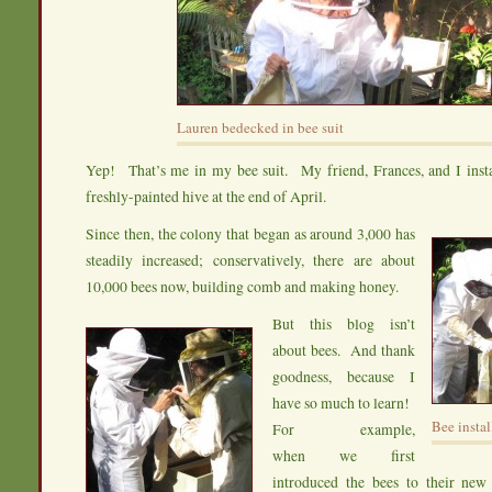
Lauren bedecked in bee suit
Yep! That’s me in my bee suit. My friend, Frances, and I inst
freshly-painted hive at the end of April.
Since then, the colony that began as around 3,000 has
steadily increased; conservatively, there are about
10,000 bees now, building comb and making honey.
But this blog isn’t
about bees. And thank
goodness, because I
have so much to learn!
Bee instal
For example,
when we first
introduced the bees to their new