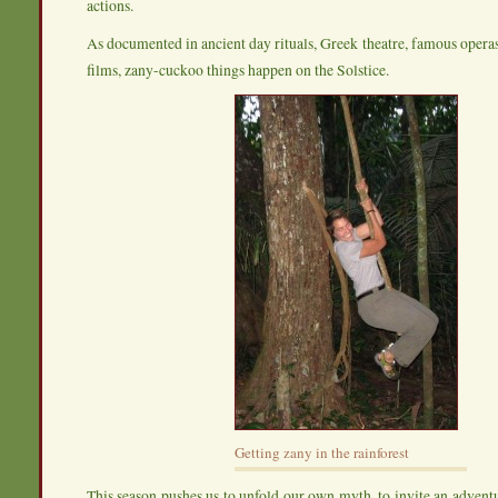
actions.
As documented in ancient day rituals, Greek theatre, famous oper
films, zany-cuckoo things happen on the Solstice.
Getting zany in the rainforest
This season pushes us to unfold our own myth, to invite an adven