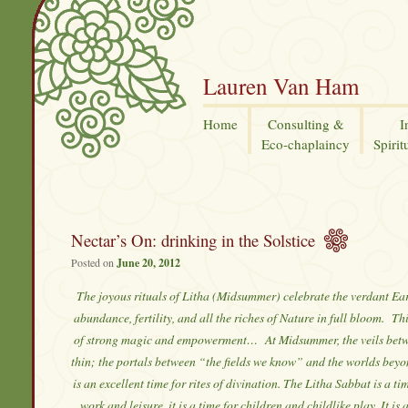
Lauren Van Ham
Home
Consulting &
I
Eco-chaplaincy
Spirit
Nectar’s On: drinking in the Solstice
Posted on
June 20, 2012
The joyous rituals of Litha (Midsummer) celebrate the verdant Ea
abundance, fertility, and all the riches of Nature in full bloom.
Thi
of strong magic and empowerment… At Midsummer, the veils betw
thin; the portals between “the fields we know” and the worlds beyo
is an excellent time for rites of divination. The Litha Sabbat is a ti
work and leisure, it is a time for children and childlike play. It is 