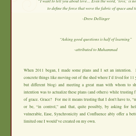
“I want to tell you about love… Even the word, ‘love,’ is n
to define the force that wove the fabric of space and 
-Drew Dellinger
“Asking good questions is half of learning”
-attributed to Muhammad
When 2011 began, I made some plans and I set an intention. 
concrete things like moving out of the shed where I’d lived for 11 y
but different blog) and meeting a great man with whom to 
intention was to actualize these plans (and others) while trusting f
of grace. Grace? For me it means trusting that I don’t have to, “m
or be, “in control,” and that, quite possibly, by asking for he
vulnerable, Ease, Synchronicity and Confluence ably offer a bett
limited one I would’ve created on my own.