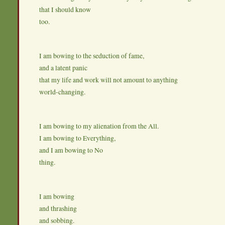
that I should know
too.
I am bowing to the seduction of fame,
and a latent panic
that my life and work will not amount to anything
world-changing.
I am bowing to my alienation from the All.
I am bowing to Everything,
and I am bowing to No
thing.
I am bowing
and thrashing
and sobbing.