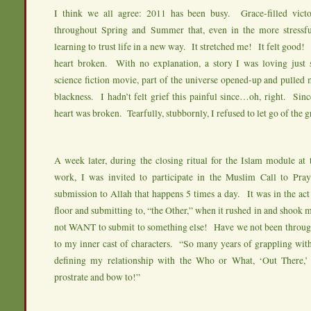
I think we all agree: 2011 has been busy. Grace-filled vict
throughout Spring and Summer that, even in the more stressf
learning to trust life in a new way. It stretched me! It felt good
heart broken. With no explanation, a story I was loving just 
science fiction movie, part of the universe opened-up and pulled 
blackness. I hadn’t felt grief this painful since…oh, right. Sinc
heart was broken. Tearfully, stubbornly, I refused to let go of the 
A week later, during the closing ritual for the Islam module at
work, I was invited to participate in the Muslim Call to Pr
submission to Allah that happens 5 times a day. It was in the act
floor and submitting to, “the Other,” when it rushed in and shook m
not WANT to submit to something else! Have we not been through
to my inner cast of characters. “So many years of grappling wit
defining my relationship with the Who or What, ‘Out There,
prostrate and bow to!”