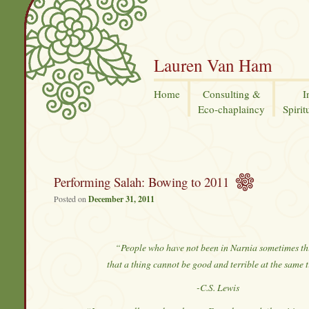
Lauren Van Ham
Home
Consulting &
I
Eco-chaplaincy
Spirit
Performing Salah: Bowing to 2011
Posted on
December 31, 2011
“People who have not been in Narnia sometimes th
that a thing cannot be good and terrible at the same 
-C.S. Lewis