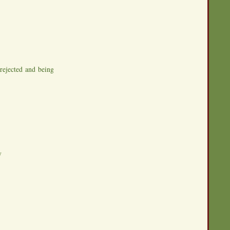
rejected and being
y