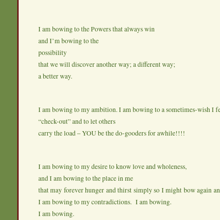
I am bowing to the Powers that always win
and I’m bowing to the
possibility
that we will discover another way; a different way;
a better way.
I am bowing to my ambition. I am bowing to a sometimes-wish I fe
“check-out” and to let others
carry the load – YOU be the do-gooders for awhile!!!!
I am bowing to my desire to know love and wholeness,
and I am bowing to the place in me
that may forever hunger and thirst simply so I might bow again a
I am bowing to my contradictions. I am bowing.
I am bowing.