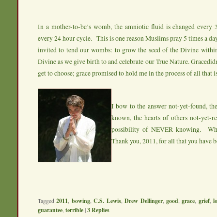
In a mother-to-be’s womb, the amniotic fluid is changed every 3
every 24 hour cycle. This is one reason Muslims pray 5 times a da
invited to tend our wombs: to grow the seed of the Divine within
Divine as we give birth to and celebrate our True Nature. Gracedid
get to choose; grace promised to hold me in the process of all that is
I bow to the answer not-yet-found, the
known, the hearts of others not-yet-r
possibility of NEVER knowing. Wha
Thank you, 2011, for all that you have 
Tagged
2011
,
bowing
,
C.S. Lewis
,
Drew Dellinger
,
good
,
grace
,
grief
,
l
guarantee
,
terrible
|
3
Replies