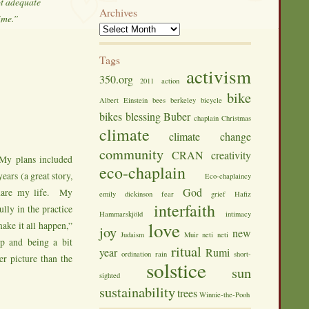
ot adequate
Archives
time.”
Tags
activism
350.org
2011
action
bike
Albert Einstein
bees
berkeley
bicycle
bikes
blessing
Buber
chaplain
Christmas
climate
climate change
community
CRAN
creativity
My plans included
eco-chaplain
ears (a great story,
Eco-chaplaincy
God
share my life. My
emily dickinson
fear
grief
Hafiz
interfaith
ully in the practice
Hammarskjöld
intimacy
love
ake it all happen,”
joy
new
Judaism
Muir
neti neti
lp and being a bit
ritual
year
Rumi
ordination
rain
short-
er picture than the
solstice
sun
sighted
sustainability
trees
Winnie-the-Pooh