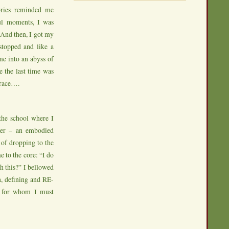
ories reminded me
ul moments, I was
! And then, I got my
stopped and like a
me into an abyss of
e the last time was
grace….
 the school where I
ayer – an embodied
 of dropping to the
e to the core: “I do
 this?” I bellowed
h, defining and RE-
’ for whom I must