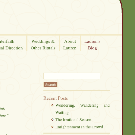
nterfaith
Weddings &
About
Lauren’s
ual Direction
Other Rituals
Lauren
Blog
Recent Posts
Wondering, Wandering and
ink
Waiting
time.”
The Irrational Season
Enlightenment In the Crowd