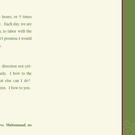
 hours, or 5 times
y. Each day, we are
, to labor with the
n’t promise I would
.
 direction not-yet-
eady. I bow to the
t else can I do?
been. I bow to you.
ove
,
Muhummad
,
no