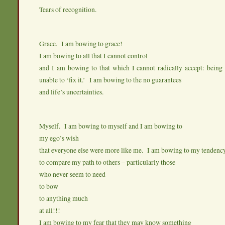
Tears of recognition.
Grace. I am bowing to grace!
I am bowing to all that I cannot control
and I am bowing to that which I cannot radically accept: being 
unable to ‘fix it.’ I am bowing to the no guarantees
and life’s uncertainties.
Myself. I am bowing to myself and I am bowing to
my ego’s wish
that everyone else were more like me. I am bowing to my tendenc
to compare my path to others – particularly those
who never seem to need
to bow
to anything much
at all!!!
I am bowing to my fear that they may know something