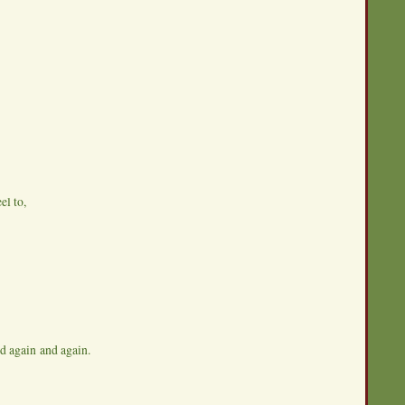
el to,
nd again and again.