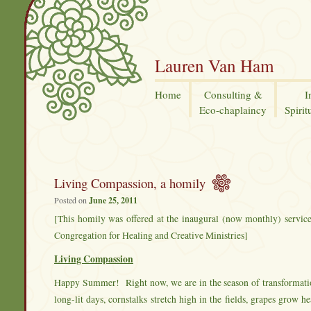
Lauren Van Ham
Home
Consulting &
I
Eco-chaplaincy
Spirit
Living Compassion, a homily
Posted on
June 25, 2011
[This homily was offered at the inaugural (now monthly) service
Congregation for Healing and Creative Ministries]
Living Compassion
Happy Summer! Right now, we are in the season of transformatio
long-lit days, cornstalks stretch high in the fields, grapes grow 