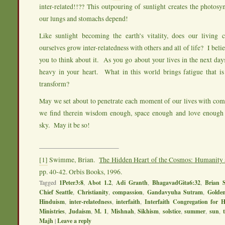
inter-related!!?? This outpouring of sunlight creates the photos
our lungs and stomachs depend!
Like sunlight becoming the earth’s vitality, does our living
ourselves grow inter-relatedness with others and all of life? I bel
you to think about it. As you go about your lives in the next days
heavy in your heart. What in this world brings fatigue that is
transform?
May we set about to penetrate each moment of our lives with c
we find therein wisdom enough, space enough and love enough 
sky. May it be so!
[1]
Swimme, Brian.
The Hidden Heart of the Cosmos: Humanity 
pp. 40-42. Orbis Books, 1996.
Tagged
1Peter3:8
,
Abot 1.2
,
Adi Granth
,
BhagavadGita6:32
,
Brian 
Chief Seattle
,
Christianity
,
compassion
,
Gandavyuha Sutram
,
Golde
Hinduism
,
inter-relatedness
,
interfaith
,
Interfaith Congregation for 
Ministries
,
Judaism
,
M. 1
,
Mishnah
,
Sikhism
,
solstice
,
summer
,
sun
,
Majh
|
Leave a reply