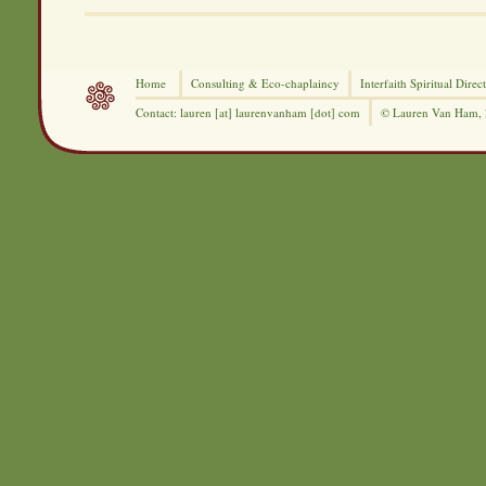
Home
Consulting &
Eco-chaplaincy
Interfaith
Spiritual Direc
Contact: lauren [at] laurenvanham [dot] com
© Lauren Van Ham,