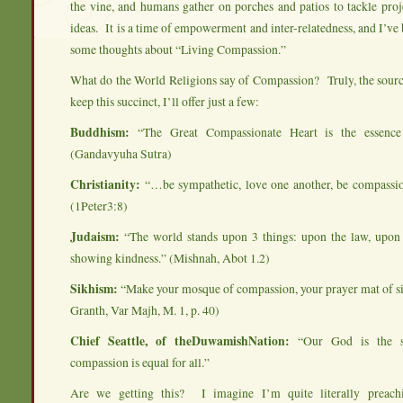
the vine, and humans gather on porches and patios to tackle pro
ideas. It is a time of empowerment and inter-relatedness, and I’ve
some thoughts about “Living Compassion.”
What do the World Religions say of Compassion? Truly, the sourc
keep this succinct, I’ll offer just a few:
Buddhism:
“The Great Compassionate Heart is the essenc
(Gandavyuha Sutra)
Christianity:
“…be sympathetic, love one another, be compassi
(1Peter3:8)
Judaism:
“The world stands upon 3 things: upon the law, upon
showing kindness.” (Mishnah, Abot 1.2)
Sikhism:
“Make your mosque of compassion, your prayer mat of si
Granth, Var Majh, M. 1, p. 40)
Chief Seattle, of theDuwamishNation:
“Our God is the 
compassion is equal for all.”
Are we getting this? I imagine I’m quite literally preach