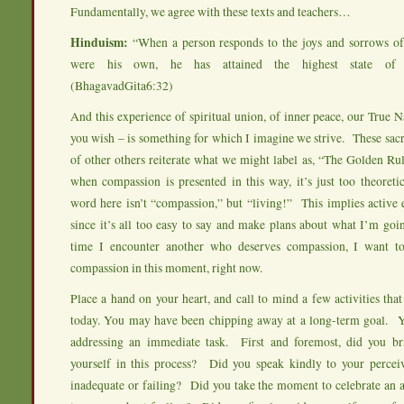
Fundamentally, we agree with these texts and teachers…
Hinduism:
“When a person responds to the joys and sorrows of 
were his own, he has attained the highest state of s
(BhagavadGita6:32)
And this experience of spiritual union, of inner peace, our True N
you wish – is something for which I imagine we strive. These sacr
of other others reiterate what we might label as, “The Golden Rul
when compassion is presented in this way, it’s just too theoret
word here isn’t “compassion,” but “living!” This implies acti
since it’s all too easy to say and make plans about what I’m go
time I encounter another who deserves compassion, I want to
compassion in this moment, right now.
Place a hand on your heart, and call to mind a few activities th
today. You may have been chipping away at a long-term goal.
addressing an immediate task. First and foremost, did you b
yourself in this process? Did you speak kindly to your percei
inadequate or failing? Did you take the moment to celebrate an 