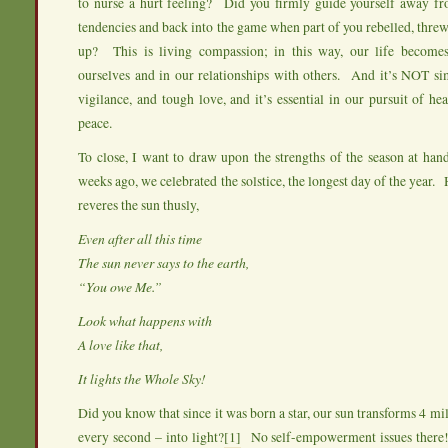
to nurse a hurt feeling? Did you firmly guide yourself away fro
tendencies and back into the game when part of you rebelled, threw
up? This is living compassion; in this way, our life becomes
ourselves and in our relationships with others. And it’s NOT si
vigilance, and tough love, and it’s essential in our pursuit of he
peace.
To close, I want to draw upon the strengths of the season at han
weeks ago, we celebrated the solstice, the longest day of the year. H
reveres the sun thusly,
Even after all this time
The sun never says to the earth,
“You owe Me.”
Look what happens with
A love like that,
It lights the Whole Sky!
Did you know that since it was born a star, our sun transforms 4 mill
every second – into light?
[1]
No self-empowerment issues there!