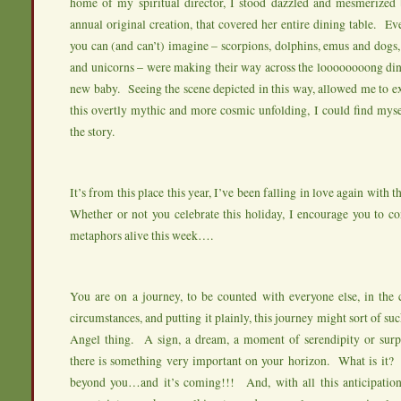
home of my spiritual director, I stood dazzled and mesmerized b
annual original creation, that covered her entire dining table. Ev
you can (and can’t) imagine – scorpions, dolphins, emus and dogs, 
and unicorns – were making their way across the loooooooong dini
new baby. Seeing the scene depicted in this way, allowed me to e
this overtly mythic and more cosmic unfolding, I could find myse
the story.
It’s from this place this year, I’ve been falling in love again with 
Whether or not you celebrate this holiday, I encourage you to co
metaphors alive this week….
You are on a journey, to be counted with everyone else, in the
circumstances, and putting it plainly, this journey might sort of su
Angel thing. A sign, a dream, a moment of serendipity or surpr
there is something very important on your horizon. What is it? I
beyond you…and it’s coming!!! And, with all this anticipation,