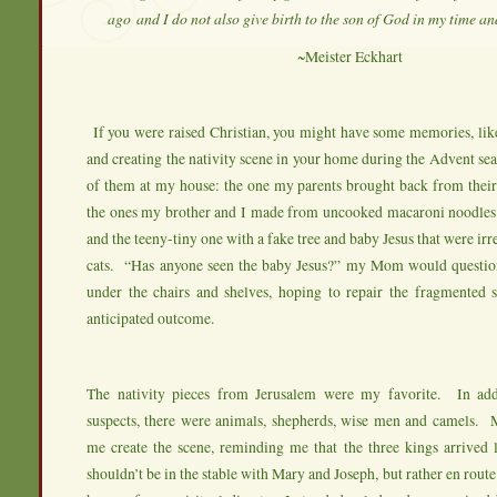
ago
and I do not also give birth to the son of God in my time an
~Meister Eckhart
If you were raised Christian, you might have some memories, lik
and creating the nativity scene in your home during the Advent s
of them at my house: the one my parents brought back from their 
the ones my brother and I made from uncooked macaroni noodles
and the teeny-tiny one with a fake tree and baby Jesus that were irres
cats. “Has anyone seen the baby Jesus?” my Mom would questio
under the chairs and shelves, hoping to repair the fragmented s
anticipated outcome.
The nativity pieces from Jerusalem were my favorite. In add
suspects, there were animals, shepherds, wise men and camels
me create the scene, reminding me that the three kings arrived l
shouldn’t be in the stable with Mary and Joseph, but rather en route.