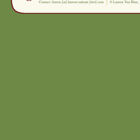
Contact: lauren [at] laurenvanham [dot] com
© Lauren Van Ham,