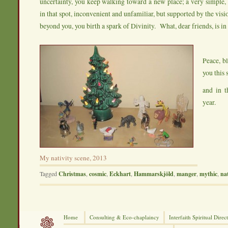
uncertainty, you keep walking toward a new place; a very simple
in that spot, inconvenient and unfamiliar, but supported by the visio
beyond you, you birth a spark of Divinity. What, dear friends, is i
Peace, bl
you this 
and in 
year.
My nativity scene, 2013
Tagged
Christmas
,
cosmic
,
Eckhart
,
Hammarskjöld
,
manger
,
mythic
,
nat
Home
Consulting &
Eco-chaplaincy
Interfaith
Spiritual Direc