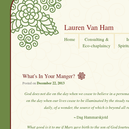
Lauren Van Ham
Home
Consulting &
I
Eco-chaplaincy
Spirit
What’s In Your Manger?
Posted on
December 22, 2013
God does not die on the day when we cease to believe in a persona
on the day when our lives cease to be illuminated by the steady 
daily, of a wonder, the source of which is beyond all r
~ Dag Hammarskjold
What good is it to me if Mary gave birth to the son of God fourt