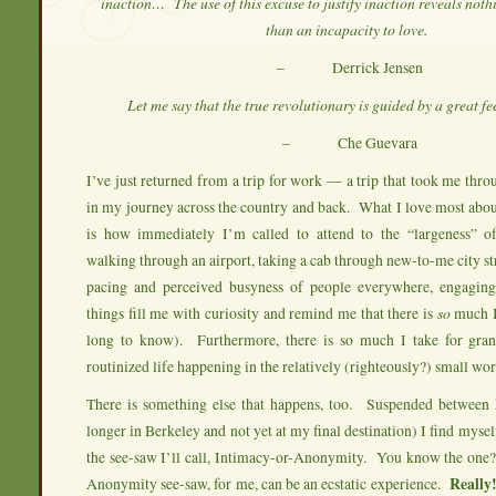
inaction… The use of this excuse to justify inaction reveals no
than an incapacity to love.
– Derrick Jensen
Let me say that the true revolutionary is guided by a great fee
– Che Guevara
I’ve just returned from a trip for work — a trip that took me thro
in my journey across the country and back. What I love most about
is how immediately I’m called to attend to the “largeness” 
walking through an airport, taking a cab through new-to-me city st
pacing and perceived busyness of people everywhere, engagin
things fill me with curiosity and remind me that there is
so
much I
long to know). Furthermore, there is so much I take for gra
routinized life happening in the relatively (righteously?) small wor
There is something else that happens, too. Suspended between 
longer in Berkeley and not yet at my final destination) I find myse
the see-saw I’ll call, Intimacy-or-Anonymity. You know the one
Anonymity see-saw, for me, can be an ecstatic experience.
Really