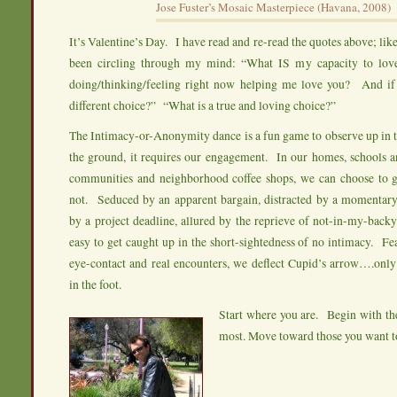
Jose Fuster’s Mosaic Masterpiece (Havana, 2008)
It’s Valentine’s Day. I have read and re-read the quotes above; li
been circling through my mind: “What IS my capacity to lo
doing/thinking/feeling right now helping me love you? And if
different choice?” “What is a true and loving choice?”
The Intimacy-or-Anonymity dance is a fun game to observe up in 
the ground, it requires our engagement. In our homes, schools and
communities and neighborhood coffee shops, we can choose to
not. Seduced by an apparent bargain, distracted by a momentary
by a project deadline, allured by the reprieve of not-in-my-backy
easy to get caught up in the short-sightedness of no intimacy. Fe
eye-contact and real encounters, we deflect Cupid’s arrow….only
in the foot.
Start where you are. Begin with th
most. Move toward those you want t