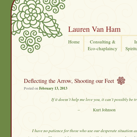
Lauren Van Ham
Home
Consulting &
I
Eco-chaplaincy
Spirit
Deflecting the Arrow, Shooting our Feet
Posted on
February 13, 2013
If it doesn’t help me love you, it can’t possibly be tr
– Kurt Johnson
I have no patience for those who use our desperate situation 