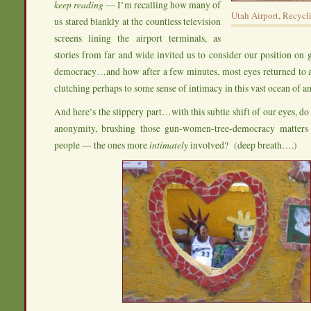
keep reading
— I’m recalling how many of
Utah Airport, Recycl
us stared blankly at the countless television
screens lining the airport terminals, as
stories from far and wide invited us to consider our position on 
democracy…and how after a few minutes, most eyes returned to a
clutching perhaps to some sense of intimacy in this vast ocean of 
And here’s the slippery part…with this subtle shift of our eyes, d
anonymity, brushing those gun-women-tree-democracy matters 
people — the ones more
intimately
involved? (deep breath….)