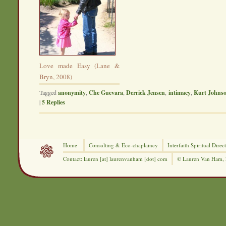
Love made Easy (Lane &
Bryn, 2008)
Tagged
anonymity
,
Che Guevara
,
Derrick Jensen
,
intimacy
,
Kurt Johns
|
5
Replies
Home
Consulting &
Eco-chaplaincy
Interfaith
Spiritual Direc
Contact: lauren [at] laurenvanham [dot] com
© Lauren Van Ham,