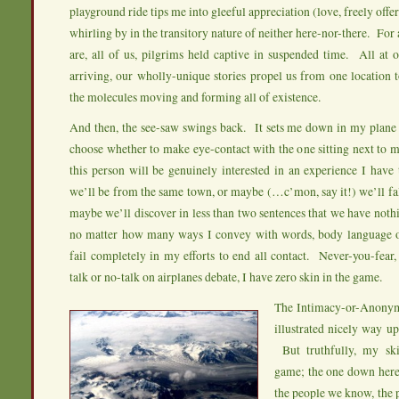
playground ride tips me into gleeful appreciation (love, freely offe
whirling by in the transitory nature of neither here-nor-there. For
are, all of us, pilgrims held captive in suspended time. All at 
arriving, our wholly-unique stories propel us from one location
the molecules moving and forming all of existence.
And then, the see-saw swings back. It sets me down in my plane 
choose whether to make eye-contact with the one sitting next t
this person will be genuinely interested in an experience I have
we’ll be from the same town, or maybe (…c’mon, say it!) we’ll fal
maybe we’ll discover in less than two sentences that we have no
no matter how many ways I convey with words, body language or
fail completely in my efforts to end all contact. Never-you-fear,
talk or no-talk on airplanes debate, I have zero skin in the game.
The Intimacy-or-Anonym
illustrated nicely way 
But truthfully, my ski
game; the one down here 
the people we know, the 