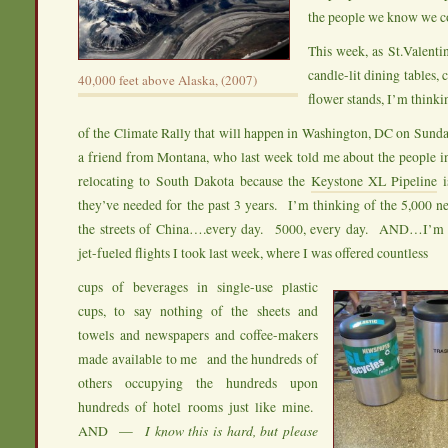
the people we know we c
This week, as St.Valentin
candle-lit dining tables,
40,000 feet above Alaska, (2007)
flower stands, I’m thinki
of the Climate Rally that will happen in Washington, DC on Sund
a friend from Montana, who last week told me about the people i
relocating to South Dakota because the
Keystone XL Pipeline
i
they’ve needed for the past 3 years. I’m thinking of the 5,000 n
the streets of China….every day. 5000, every day. AND…I’m t
jet-fueled flights I took last week, where I was offered countless
cups of beverages in single-use plastic
cups, to say nothing of the sheets and
towels and newspapers and coffee-makers
made available to me and the hundreds of
others occupying the hundreds upon
hundreds of hotel rooms just like mine.
AND —
I know this is hard, but please